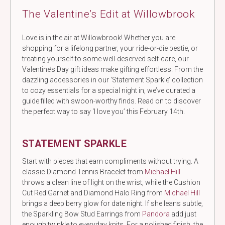
The Valentine’s Edit at Willowbrook
Love is in the air at Willowbrook! Whether you are
shopping for a lifelong partner, your ride-or-die bestie, or
treating yourself to some well-deserved self-care, our
Valentine’s Day gift ideas make gifting effortless. From the
dazzling accessories in our ‘Statement Sparkle’ collection
to cozy essentials for a special night in, we’ve curated a
guide filled with swoon-worthy finds. Read on to discover
the perfect way to say ‘I love you’ this February 14th.
STATEMENT SPARKLE
Start with pieces that earn compliments without trying. A
classic Diamond Tennis Bracelet from
Michael Hill
throws a clean line of light on the wrist, while the Cushion
Cut Red Garnet and Diamond Halo Ring from
Michael Hill
brings a deep berry glow for date night. If she leans subtle,
the Sparkling Bow Stud Earrings from
Pandora
add just
enough twinkle to everyday knits. For a polished finish, the