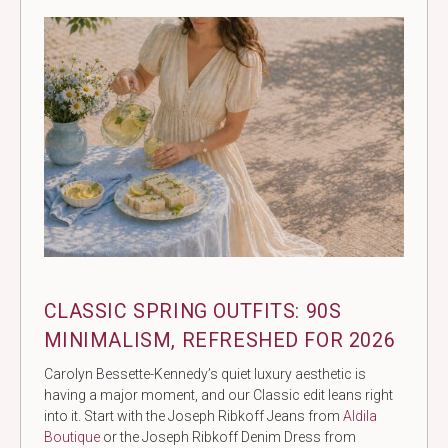
CLASSIC SPRING OUTFITS: 90S
MINIMALISM, REFRESHED FOR 2026
Carolyn Bessette-Kennedy’s quiet luxury aesthetic is
having a major moment, and our Classic edit leans right
into it. Start with the Joseph Ribkoff Jeans from
Aldila
Boutique
or the Joseph Ribkoff Denim Dress from