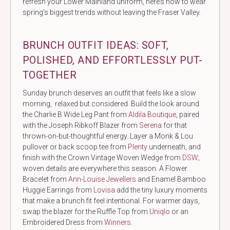
refresh your Lower Mainland uniform, here’s how to wear
spring’s biggest trends without leaving the Fraser Valley.
BRUNCH OUTFIT IDEAS: SOFT,
POLISHED, AND EFFORTLESSLY PUT-
TOGETHER
Sunday brunch deserves an outfit that feels like a slow
morning, relaxed but considered. Build the look around
the Charlie B Wide Leg Pant from
Aldila Boutique
, paired
with the Joseph Ribkoff Blazer from
Serena
for that
thrown-on-but-thoughtful energy. Layer a Monk & Lou
pullover or back scoop tee from
Plenty
underneath, and
finish with the Crown Vintage Woven Wedge from
DSW
;
woven details are everywhere this season. A Flower
Bracelet from
Ann-Louise Jewellers
and Enamel Bamboo
Huggie Earrings from
Lovisa
add the tiny luxury moments
that make a brunch fit feel intentional. For warmer days,
swap the blazer for the Ruffle Top from
Uniqlo
or an
Embroidered Dress from
Winners
.