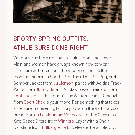
SPORTY SPRING OUTFITS:
ATHLEISURE DONE RIGHT
Vancouver is the birthplace of Lululemon, and Lower
Mainland women have always known how to wear
athleisure with intention. The Sporty edit builds the
modern uniform: a Sports Bra, Tank Top, Belt Bag, and
Bomber Jacket from
Lululemon
, paired with Adidas Track
Pants from
JD Sports
and Adidas Tokyo Trainers from
Foot Locker
. Hit the courts? The Wilson Tennis Racquet
from
Sport Chek
is your move. For something that takes
athleisure into evening territory, swap in the Red Bodycon
Dress from
Little Mountain Vancouver
or the Checkered
Kate Spade Dress from
Winners
. Layer with a Chain
Necklace from
Hillberg & Berk
to elevate the whole look.