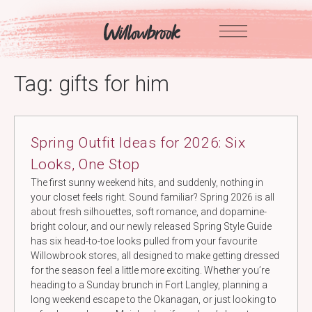
Skip
to
content
Tag:
gifts for him
Spring Outfit Ideas for 2026: Six
Looks, One Stop
The first sunny weekend hits, and suddenly, nothing in
your closet feels right. Sound familiar? Spring 2026 is all
about fresh silhouettes, soft romance, and dopamine-
bright colour, and our newly released Spring Style Guide
has six head-to-toe looks pulled from your favourite
Willowbrook stores, all designed to make getting dressed
for the season feel a little more exciting. Whether you’re
heading to a Sunday brunch in Fort Langley, planning a
long weekend escape to the Okanagan, or just looking to