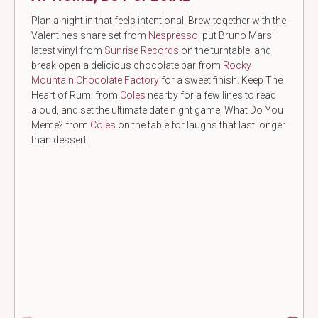
Plan a night in that feels intentional. Brew together with the
Valentine’s share set from
Nespresso
, put Bruno Mars’
latest vinyl from
Sunrise Records
on the turntable, and
break open a delicious chocolate bar from
Rocky
Mountain Chocolate Factory
for a sweet finish. Keep The
Heart of Rumi from
Coles
nearby for a few lines to read
aloud, and set the ultimate date night game, What Do You
Meme? from
Coles
on the table for laughs that last longer
than dessert.