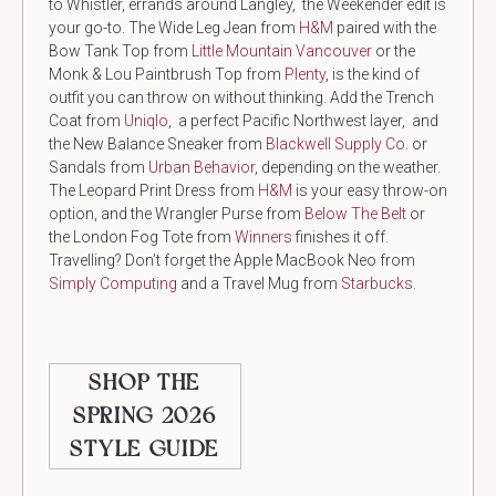
to Whistler, errands around Langley, the Weekender edit is
your go-to. The Wide Leg Jean from
H&M
paired with the
Bow Tank Top from
Little Mountain Vancouver
or the
Monk & Lou Paintbrush Top from
Plenty
, is the kind of
outfit you can throw on without thinking. Add the Trench
Coat from
Uniqlo
, a perfect Pacific Northwest layer, and
the New Balance Sneaker from
Blackwell Supply Co.
or
Sandals from
Urban Behavior
, depending on the weather.
The Leopard Print Dress from
H&M
is your easy throw-on
option, and the Wrangler Purse from
Below The Belt
or
the London Fog Tote from
Winners
finishes it off.
Travelling? Don’t forget the Apple MacBook Neo from
Simply Computing
and a Travel Mug from
Starbucks
.
SHOP THE
SPRING 2026
STYLE GUIDE