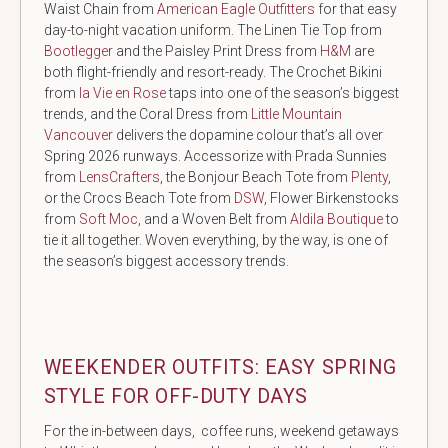
Waist Chain from
American Eagle Outfitters
for that easy
day-to-night vacation uniform. The Linen Tie Top from
Bootlegger
and the Paisley Print Dress from
H&M
are
both flight-friendly and resort-ready. The Crochet Bikini
from
la Vie en Rose
taps into one of the season’s biggest
trends, and the Coral Dress from
Little Mountain
Vancouver
delivers the dopamine colour that’s all over
Spring 2026 runways. Accessorize with Prada Sunnies
from
LensCrafters
, the Bonjour Beach Tote from
Plenty
,
or the Crocs Beach Tote from
DSW
, Flower Birkenstocks
from
Soft Moc
, and a Woven Belt from
Aldila Boutique
to
tie it all together. Woven everything, by the way, is one of
the season’s biggest accessory trends.
WEEKENDER OUTFITS: EASY SPRING
STYLE FOR OFF-DUTY DAYS
For the in-between days, coffee runs, weekend getaways