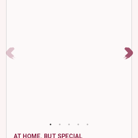
AT HOME, BUT SPECIAL