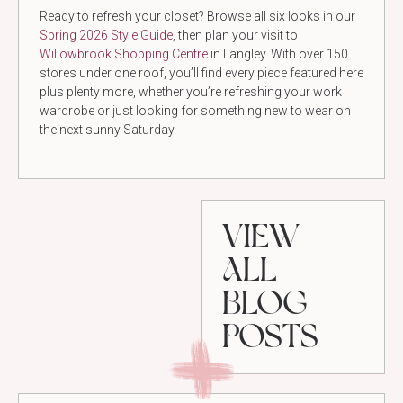
Ready to refresh your closet? Browse all six looks in our
Spring 2026 Style Guide
, then plan your visit to
Willowbrook Shopping Centre
in Langley. With over 150
stores under one roof, you’ll find every piece featured here
plus plenty more, whether you’re refreshing your work
wardrobe or just looking for something new to wear on
the next sunny Saturday.
VIEW
ALL
BLOG
POSTS