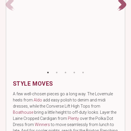
STYLE MOVES
A few well-chosen pieces go a long way. The Lovemule
heels from
Aldo
add easy polish to denim and midi
dresses, while the Converse Lift High Tops from
Boathouse
bring a little height to off-duty looks. Layer the
Laine Cropped Cardigan from
Plenty
over the Polka Dot
Dress from
Winners
to move seamlessly from lunch to
late. And for cooler nights, reach for the Brixton Ranching