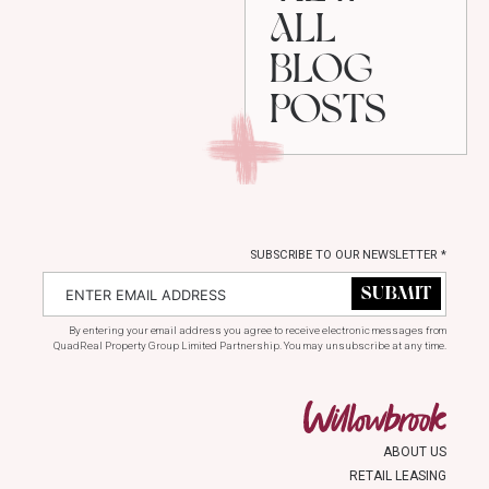
ALL
BLOG
POSTS
SUBSCRIBE TO OUR NEWSLETTER
*
By entering your email address you agree to receive electronic messages from
QuadReal Property Group Limited Partnership. You may unsubscribe at any time.
ABOUT US
RETAIL LEASING