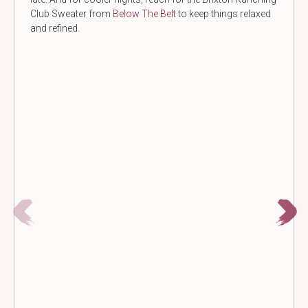
Club Sweater from
Below The Belt
to keep things relaxed
and refined.