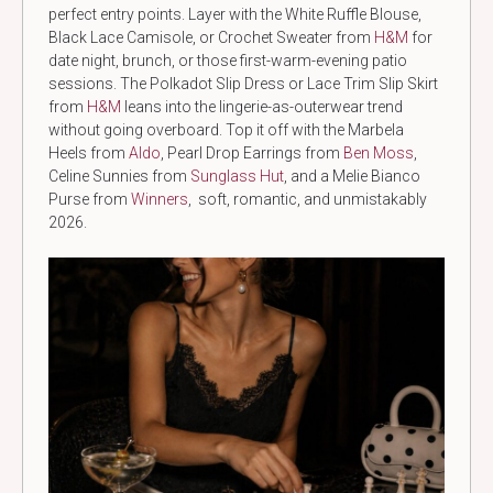
perfect entry points. Layer with the White Ruffle Blouse,
Black Lace Camisole, or Crochet Sweater from
H&M
for
date night, brunch, or those first-warm-evening patio
sessions. The Polkadot Slip Dress or Lace Trim Slip Skirt
from
H&M
leans into the lingerie-as-outerwear trend
without going overboard. Top it off with the Marbela
Heels from
Aldo
, Pearl Drop Earrings from
Ben Moss
,
Celine Sunnies from
Sunglass Hut
, and a Melie Bianco
Purse from
Winners
, soft, romantic, and unmistakably
2026.