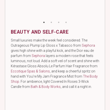
BEAUTY AND SELF-CARE
Small luxuries make the week feel considered. The
Outrageous Plump Lip Gloss x Tabasco from
Sephora
gives high shine with a playful kick, and the Dior eau de
parfum from
Sephora
layers a modern rose that feels
luminous, not loud. Add a soft veil of scent and shine with
Kérastase Gloss Absolu Le Parfum Hair Fragrance from
Eccotique Spas & Salons
, and keep a cheerful spritz on
hand with You’re My Jam Fragrance Mist from
The Body
Shop
. For ambience, light Covered In Roses 3-Wick
Candle from
Bath & Body Works
, and call it a night in.