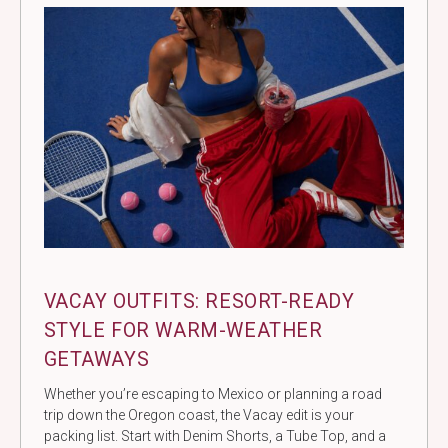
VACAY OUTFITS: RESORT-READY
STYLE FOR WARM-WEATHER
GETAWAYS
Whether you’re escaping to Mexico or planning a road
trip down the Oregon coast, the Vacay edit is your
packing list. Start with Denim Shorts, a Tube Top, and a