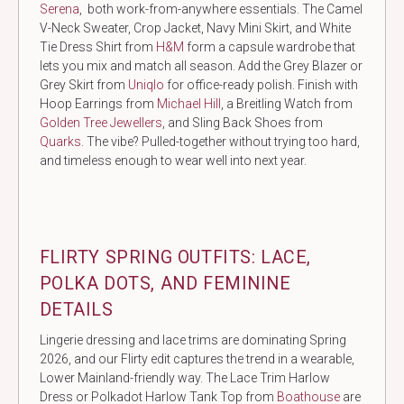
Serena
, both work-from-anywhere essentials. The Camel
V-Neck Sweater, Crop Jacket, Navy Mini Skirt, and White
Tie Dress Shirt from
H&M
form a capsule wardrobe that
lets you mix and match all season. Add the Grey Blazer or
Grey Skirt from
Uniqlo
for office-ready polish. Finish with
Hoop Earrings from
Michael Hill
, a Breitling Watch from
Golden Tree Jewellers
, and Sling Back Shoes from
Quarks
. The vibe? Pulled-together without trying too hard,
and timeless enough to wear well into next year.
FLIRTY SPRING OUTFITS: LACE,
POLKA DOTS, AND FEMININE
DETAILS
Lingerie dressing and lace trims are dominating Spring
2026, and our Flirty edit captures the trend in a wearable,
Lower Mainland-friendly way. The Lace Trim Harlow
Dress or Polkadot Harlow Tank Top from
Boathouse
are