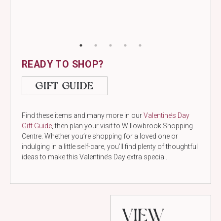
READY TO SHOP?
GIFT GUIDE
Find these items and many more in our
Valentine’s Day
Gift Guide
, then plan your visit to Willowbrook Shopping
Centre. Whether you’re shopping for a loved one or
indulging in a little self-care, you’ll find plenty of thoughtful
ideas to make this Valentine’s Day extra special.
VIEW