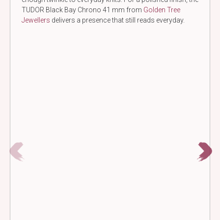
TUDOR Black Bay Chrono 41 mm from
Golden Tree
Jewellers
delivers a presence that still reads everyday.