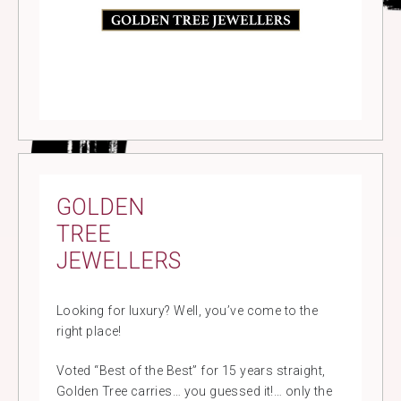
GOLDEN
TREE
JEWELLERS
Looking for luxury? Well, you’ve come to the
right place!
Voted “Best of the Best” for 15 years straight,
Golden Tree carries… you guessed it!… only the