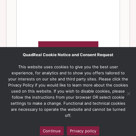
QuadReal Cookie Notice and Consent Request
This website uses cookies to give you the best user
experience, for analytics and to show you offers tailored to
your interests on our site and third party sites. Please click the
Privacy Policy if you would like to learn more about the cookies
used on this website. If you wish to disable cookies, please
follow the instructions from your browser OR select cookie
settings to make a change. Functional and technical cookies
are necessary to operate the website and cannot be turned
off.
Continue
Privacy policy