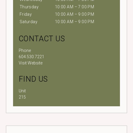
Thursday
10:00 AM – 7:00 PM
Friday
10:00 AM – 9:00 PM
Saturday
10:00 AM – 9:00 PM
CONTACT US
Phone
604.530.7221
Visit Website
FIND US
Unit
215