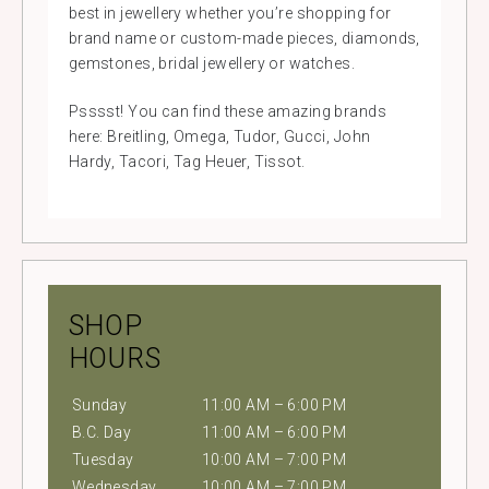
best in jewellery whether you’re shopping for
brand name or custom-made pieces, diamonds,
gemstones, bridal jewellery or watches.
Psssst! You can find these amazing brands
here: Breitling, Omega, Tudor, Gucci, John
Hardy, Tacori, Tag Heuer, Tissot.
SHOP
HOURS
Sunday
11:00 AM – 6:00 PM
B.C. Day
11:00 AM – 6:00 PM
Tuesday
10:00 AM – 7:00 PM
Wednesday
10:00 AM – 7:00 PM