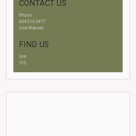
CONTACT US
Phone
604.510.0477
Visit Website
FIND US
Unit
315