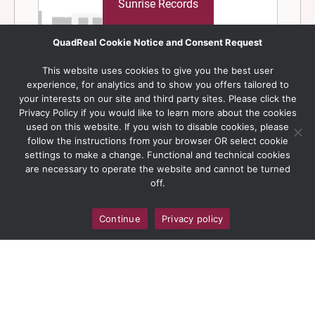
QuadReal Cookie Notice and Consent Request
This website uses cookies to give you the best user
experience, for analytics and to show you offers tailored to
your interests on our site and third party sites. Please click the
Privacy Policy if you would like to learn more about the cookies
used on this website. If you wish to disable cookies, please
follow the instructions from your browser OR select cookie
settings to make a change. Functional and technical cookies
are necessary to operate the website and cannot be turned
off.
Continue
Privacy policy