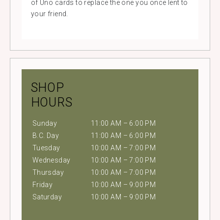
of Uno cards to replace the one you once lent to
your friend.
SHOP
HOURS
Sunday
11:00 AM – 6:00 PM
B.C. Day
11:00 AM – 6:00 PM
Tuesday
10:00 AM – 7:00 PM
Wednesday
10:00 AM – 7:00 PM
Thursday
10:00 AM – 7:00 PM
Friday
10:00 AM – 9:00 PM
Saturday
10:00 AM – 9:00 PM