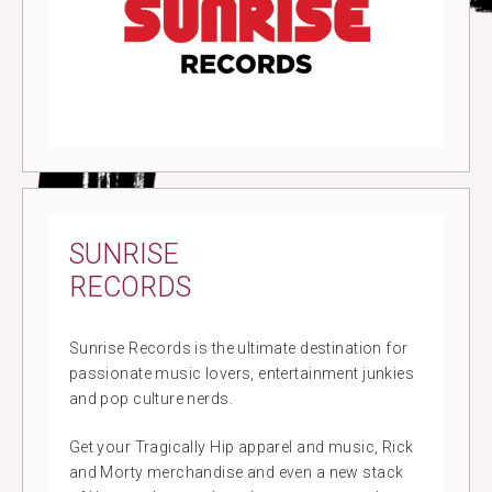
SUNRISE
RECORDS
Sunrise Records is the ultimate destination for
passionate music lovers, entertainment junkies
and pop culture nerds.
Get your Tragically Hip apparel and music, Rick
and Morty merchandise and even a new stack