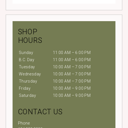
SHOP
HOURS
Sunday
11:00 AM – 6:00 PM
B.C. Day
11:00 AM – 6:00 PM
Tuesday
10:00 AM – 7:00 PM
Wednesday
10:00 AM – 7:00 PM
Thursday
10:00 AM – 7:00 PM
Friday
10:00 AM – 9:00 PM
Saturday
10:00 AM – 9:00 PM
CONTACT US
Phone