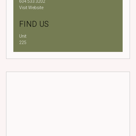
604.533.3202
Visit Website
FIND US
Unit
225