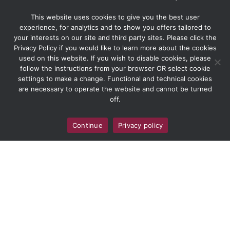
This website uses cookies to give you the best user
experience, for analytics and to show you offers tailored to
your interests on our site and third party sites. Please click the
Privacy Policy if you would like to learn more about the cookies
used on this website. If you wish to disable cookies, please
follow the instructions from your browser OR select cookie
settings to make a change. Functional and technical cookies
are necessary to operate the website and cannot be turned
off.
Continue
Privacy policy