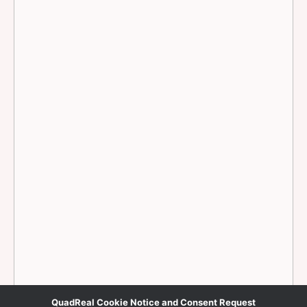
QuadReal Cookie Notice and Consent Request