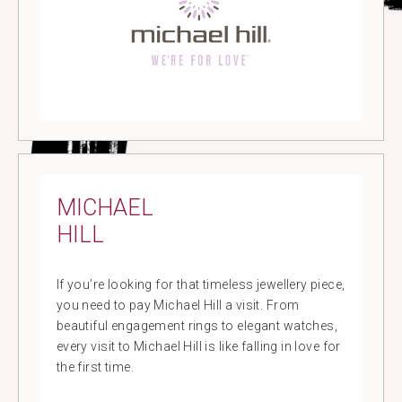
MICHAEL
HILL
If you’re looking for that timeless jewellery piece,
you need to pay Michael Hill a visit. From
beautiful engagement rings to elegant watches,
every visit to Michael Hill is like falling in love for
the first time.