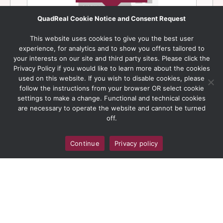
QuadReal Cookie Notice and Consent Request
This website uses cookies to give you the best user
experience, for analytics and to show you offers tailored to
your interests on our site and third party sites. Please click the
Privacy Policy if you would like to learn more about the cookies
used on this website. If you wish to disable cookies, please
follow the instructions from your browser OR select cookie
settings to make a change. Functional and technical cookies
are necessary to operate the website and cannot be turned
off.
Continue
Privacy policy