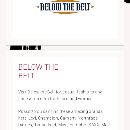
BELOW THE
BELT
Visit Below the Belt for casual fashions and
accessories for both men and women.
Psssst! You can find these amazing brands
here: Levi, Champion, Carhartt, Northface,
Dickies, Timberland, Mavi, Herschel, SAXX, Matt