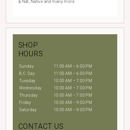
& Nat, Native and many more.
SHOP
HOURS
Sunday
11:00 AM – 6:00 PM
B.C. Day
11:00 AM – 6:00 PM
Tuesday
10:00 AM – 7:00 PM
Wednesday
10:00 AM – 7:00 PM
Thursday
10:00 AM – 7:00 PM
Friday
10:00 AM – 9:00 PM
Saturday
10:00 AM – 9:00 PM
CONTACT US