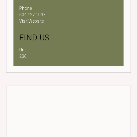
Phone
604.427.1097
Visit Website
FIND US
Unit
236