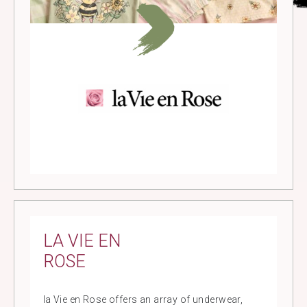
LA VIE EN
ROSE
la Vie en Rose offers an array of underwear,