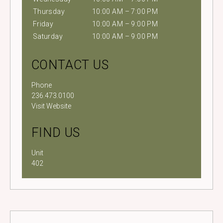
Thursday
10:00 AM – 7:00 PM
Friday
10:00 AM – 9:00 PM
Saturday
10:00 AM – 9:00 PM
CONTACT US
Phone
236.473.0100
Visit Website
FIND US
Unit
402