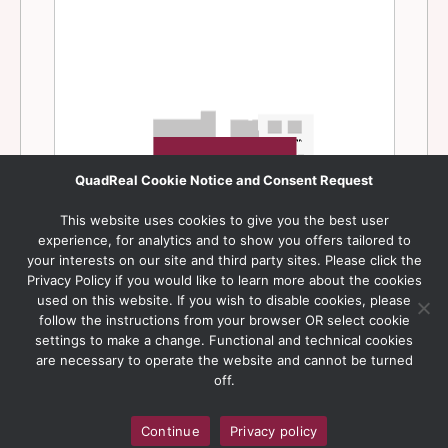
QuadReal Cookie Notice and Consent Request
This website uses cookies to give you the best user
experience, for analytics and to show you offers tailored to
your interests on our site and third party sites. Please click the
Privacy Policy if you would like to learn more about the cookies
used on this website. If you wish to disable cookies, please
follow the instructions from your browser OR select cookie
settings to make a change. Functional and technical cookies
are necessary to operate the website and cannot be turned
off.
Continue
Privacy policy