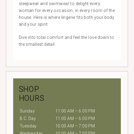
sleepwear and swimwear to delight every
woman for every occasion, in every room of the
house. Here is where lingerie fits both your body
and your spirit.
Dive into total comfort and feel the love down to
the smallest detail.
SHOP
HOURS
Sunday
11:00 AM – 6:00 PM
B.C. Day
11:00 AM – 6:00 PM
Tuesday
10:00 AM – 7:00 PM
Wednesday
10:00 AM – 7:00 PM