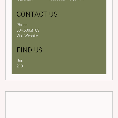
CONTACT US
Phone
604.530.8183
Visit Website
FIND US
Unit
213