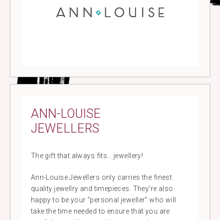
ANN-LOUISE
JEWELLERS
The gift that always fits… jewellery!
Ann-Louise Jewellers only carries the finest
quality jewellry and timepieces. They’re also
happy to be your “personal jeweller” who will
take the time needed to ensure that you are