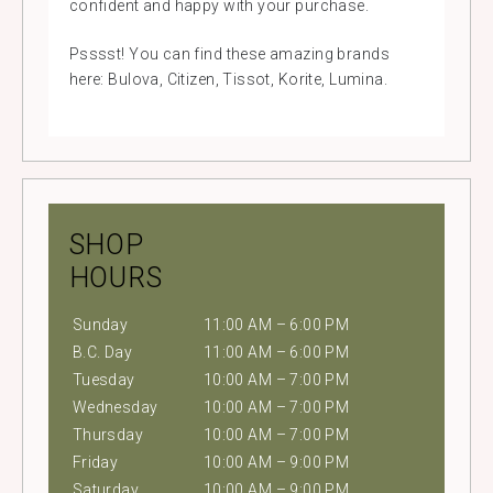
confident and happy with your purchase.
Psssst! You can find these amazing brands
here: Bulova, Citizen, Tissot, Korite, Lumina.
SHOP
HOURS
Sunday
11:00 AM – 6:00 PM
B.C. Day
11:00 AM – 6:00 PM
Tuesday
10:00 AM – 7:00 PM
Wednesday
10:00 AM – 7:00 PM
Thursday
10:00 AM – 7:00 PM
Friday
10:00 AM – 9:00 PM
Saturday
10:00 AM – 9:00 PM