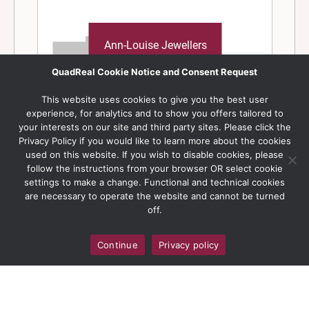
QuadReal Cookie Notice and Consent Request
This website uses cookies to give you the best user
experience, for analytics and to show you offers tailored to
your interests on our site and third party sites. Please click the
Privacy Policy if you would like to learn more about the cookies
used on this website. If you wish to disable cookies, please
follow the instructions from your browser OR select cookie
settings to make a change. Functional and technical cookies
are necessary to operate the website and cannot be turned
off.
Continue
Privacy policy