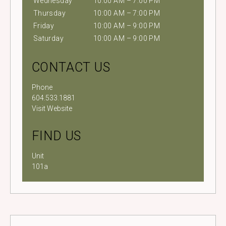
Wednesday
10:00 AM – 7:00 PM
Thursday
10:00 AM – 7:00 PM
Friday
10:00 AM – 9:00 PM
Saturday
10:00 AM – 9:00 PM
CONTACT US
Phone
604.533.1881
Visit Website
FIND US
Unit
101a