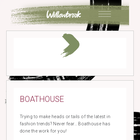
Skip
to
content
BOATHOUSE
Trying to make heads or tails of the latest in
fashion trends? Never fear… Boathouse has
done the work for you!