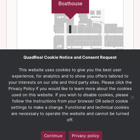
QuadReal Cookie Notice and Consent Request
This website uses cookies to give you the best user
experience, for analytics and to show you offers tailored to
your interests on our site and third party sites. Please click the
Privacy Policy if you would like to learn more about the cookies
used on this website. If you wish to disable cookies, please
follow the instructions from your browser OR select cookie
settings to make a change. Functional and technical cookies
are necessary to operate the website and cannot be turned
off.
Continue
Privacy policy