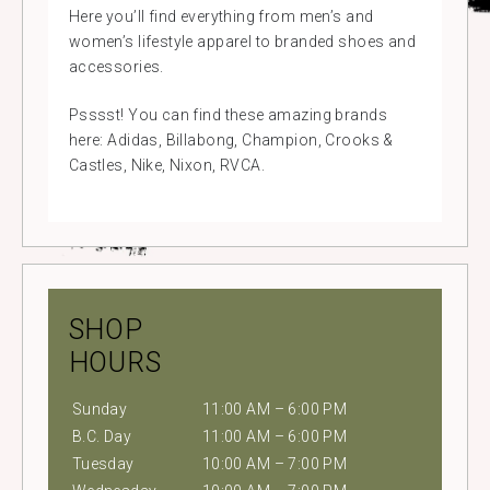
Here you’ll find everything from men’s and
women’s lifestyle apparel to branded shoes and
accessories.
Psssst! You can find these amazing brands
here: Adidas, Billabong, Champion, Crooks &
Castles, Nike, Nixon, RVCA.
SHOP
HOURS
Sunday
11:00 AM – 6:00 PM
B.C. Day
11:00 AM – 6:00 PM
Tuesday
10:00 AM – 7:00 PM