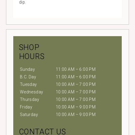
dip.
SHOP
HOURS
Sunday
11:00 AM – 6:00 PM
B.C. Day
11:00 AM – 6:00 PM
Tuesday
10:00 AM – 7:00 PM
Wednesday
10:00 AM – 7:00 PM
Thursday
10:00 AM – 7:00 PM
Friday
10:00 AM – 9:00 PM
Saturday
10:00 AM – 9:00 PM
CONTACT US