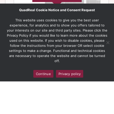
QuadReal Cookie Notice and Consent Request
This website uses cookies to give you the best user
experience, for analytics and to show you offers tailored to
your interests on our site and third party sites. Please click the
Privacy Policy if you would like to learn more about the cookies
used on this website. If you wish to disable cookies, please
follow the instructions from your browser OR select cookie
settings to make a change. Functional and technical cookies
are necessary to operate the website and cannot be turned
off.
Continue
Privacy policy