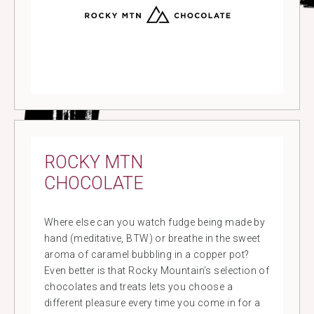
ROCKY MTN
CHOCOLATE
Where else can you watch fudge being made by
hand (meditative, BTW) or breathe in the sweet
aroma of caramel bubbling in a copper pot?
Even better is that Rocky Mountain’s selection of
chocolates and treats lets you choose a
different pleasure every time you come in for a