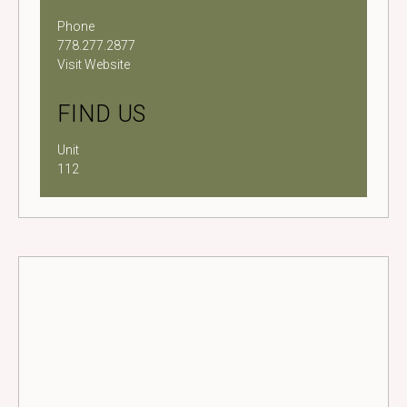
Phone
778.277.2877
Visit Website
FIND US
Unit
112