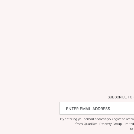
SUBSCRIBE TO
By entering your email address you agree to rece
from QuadReal Property Group Limited
un