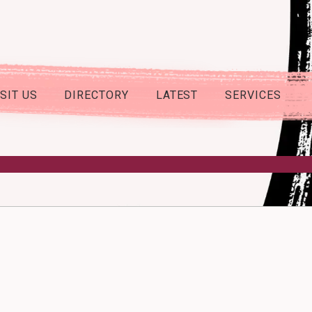
ISIT US
DIRECTORY
LATEST
SERVICES