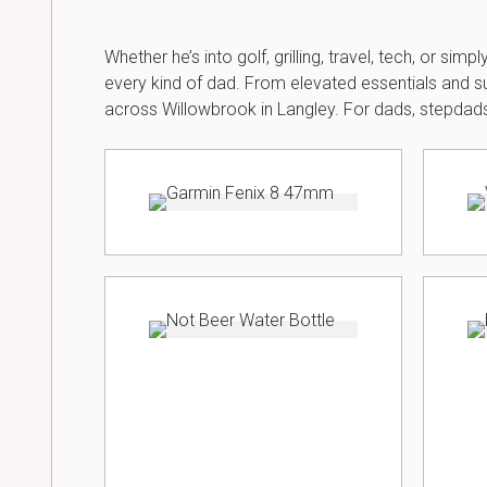
Whether he’s into golf, grilling, travel, tech, or si
every kind of dad. From elevated essentials and su
across Willowbrook in Langley. For dads, stepdads,