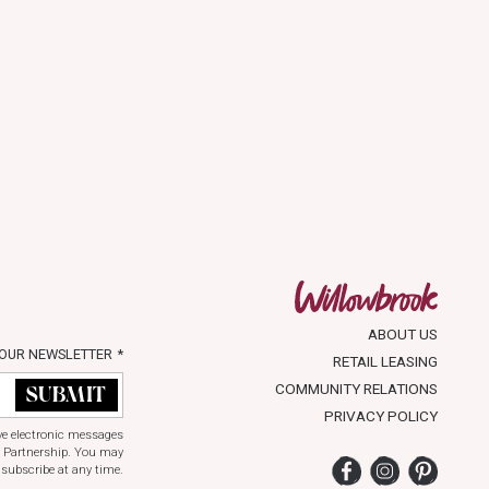
ABOUT US
 OUR NEWSLETTER
*
RETAIL LEASING
COMMUNITY RELATIONS
PRIVACY POLICY
ive electronic messages
 Partnership. You may
Facebook
Instagram
Pinter
subscribe at any time.