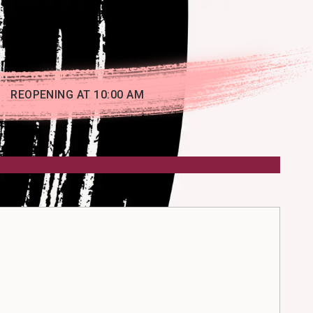
REOPENING AT 10:00 AM