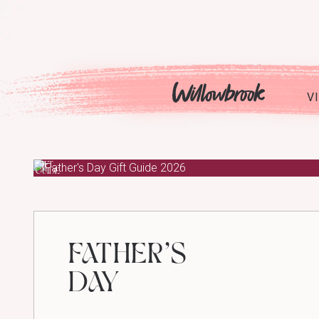
Skip
to
content
V
GIFT
GUIDE
FATHER’S
DAY