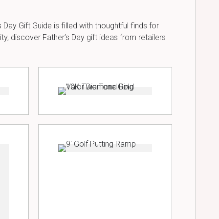
Day Gift Guide is filled with thoughtful finds for
, discover Father’s Day gift ideas from retailers