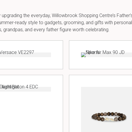
mply upgrading the everyday, Willowbrook Shopping Centre’s Father’s 
mmer-ready style to gadgets, grooming, and gifts with personality
 grandpas, and every father figure worth celebrating.