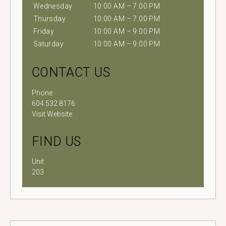
Wednesday
10:00 AM – 7:00 PM
Thursday
10:00 AM – 7:00 PM
Friday
10:00 AM – 9:00 PM
Saturday
10:00 AM – 9:00 PM
CONTACT US
Phone
604.532.8176
Visit Website
FIND US
Unit
203