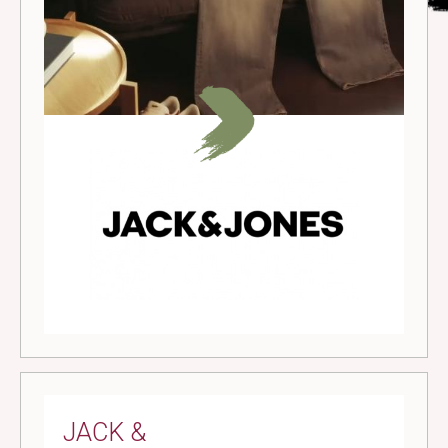
JACK &