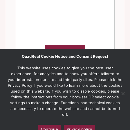
QuadReal Cookie Notice and Consent Request
This website uses cookies to give you the best user
experience, for analytics and to show you offers tailored to
your interests on our site and third party sites. Please click the
Privacy Policy if you would like to learn more about the cookies
used on this website. If you wish to disable cookies, please
follow the instructions from your browser OR select cookie
settings to make a change. Functional and technical cookies
are necessary to operate the website and cannot be turned
off.
Continue
Privacy policy