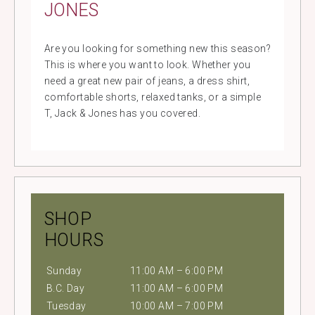
JONES
Are you looking for something new this season?
This is where you want to look. Whether you
need a great new pair of jeans, a dress shirt,
comfortable shorts, relaxed tanks, or a simple
T, Jack & Jones has you covered.
SHOP
HOURS
Sunday
11:00 AM – 6:00 PM
B.C. Day
11:00 AM – 6:00 PM
Tuesday
10:00 AM – 7:00 PM