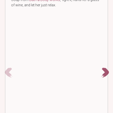
of wine, and let her just relax.