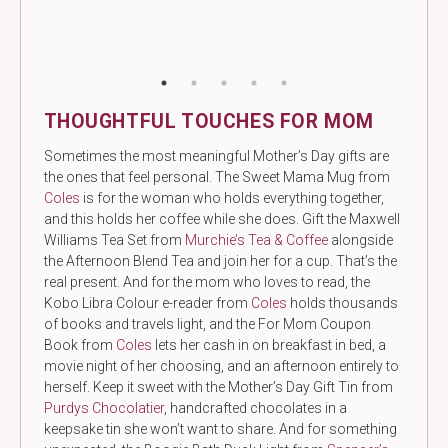
THOUGHTFUL TOUCHES FOR MOM
Sometimes the most meaningful Mother’s Day gifts are
the ones that feel personal. The Sweet Mama Mug from
Coles
is for the woman who holds everything together,
and this holds her coffee while she does. Gift the Maxwell
Williams Tea Set from
Murchie’s Tea & Coffee
alongside
the Afternoon Blend Tea and join her for a cup. That’s the
real present. And for the mom who loves to read, the
Kobo Libra Colour e-reader
from
Coles
holds thousands
of books and travels light, and the For Mom Coupon
Book from
Coles
lets her cash in on breakfast in bed, a
movie night of her choosing, and an afternoon entirely to
herself. Keep it sweet with the Mother’s Day Gift Tin from
Purdys Chocolatier
, handcrafted chocolates in a
keepsake tin she won’t want to share. And for something