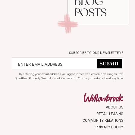
BLOG
POSTS
SUBSCRIBE TO OUR NEWSLETTER
*
By entering your email address you agree to receive electronic messages from
QuadReal Property Group Limited Partnership. You may unsubscribe at any time.
ABOUT US
RETAIL LEASING
COMMUNITY RELATIONS
PRIVACY POLICY