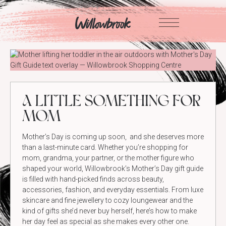
Skip
to
content
A LITTLE SOMETHING FOR
MOM
Mother’s Day is coming up soon, and she deserves more
than a last-minute card. Whether you’re shopping for
mom, grandma, your partner, or the mother figure who
shaped your world, Willowbrook’s Mother’s Day gift guide
is filled with hand-picked finds across beauty,
accessories, fashion, and everyday essentials. From luxe
skincare and fine jewellery to cozy loungewear and the
kind of gifts she’d never buy herself, here’s how to make
her day feel as special as she makes every other one.