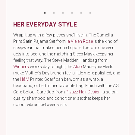
HER EVERYDAY STYLE
Wrap it up with a few pieces she’ll live in. The Camellia
Print Satin Pajama Set from
la Vie en Rose
is the kind of
sleepwear that makes her feel spoiled before she even
gets into bed, and the matching Sleep Mask keeps her
feeling that way. The Steve Madden Handbag from
Winners
works day to night, the
Aldo
Madelynie Heels
make Mother’s Day brunch feel a little more polished, and
the
H&M
Printed Scarf can be worn as a wrap, a
headband, or tied to her favourite bag. Finish with the AG
Care Colour Care Duo from
Pizazz Hair Design
, a salon-
quality shampoo and conditioner set that keeps her
colour vibrant between visits.