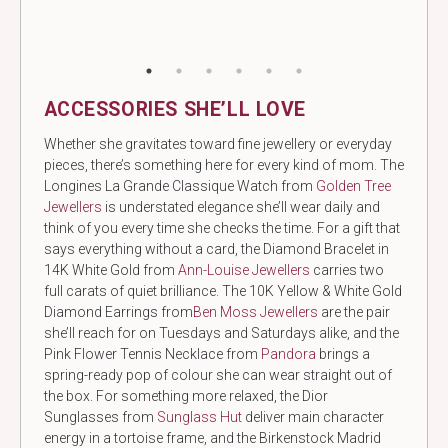
ACCESSORIES SHE’LL LOVE
Whether she gravitates toward fine jewellery or everyday
pieces, there’s something here for every kind of mom. The
Longines La Grande Classique Watch from
Golden Tree
Jewellers
is understated elegance she’ll wear daily and
think of you every time she checks the time. For a gift that
says everything without a card, the Diamond Bracelet in
14K White Gold
from
Ann-Louise
Jewellers
carries two
full carats of quiet brilliance. The 10K Yellow & White Gold
Diamond Earrings from
Ben Moss Jewellers
are the pair
she’ll reach for on Tuesdays and Saturdays alike, and the
Pink Flower Tennis Necklace from
Pandora
brings a
spring-ready pop of colour she can wear straight out of
the box. For something more relaxed, the Dior
Sunglasses from
Sunglass Hut
deliver main character
energy in a tortoise frame, and the Birkenstock Madrid