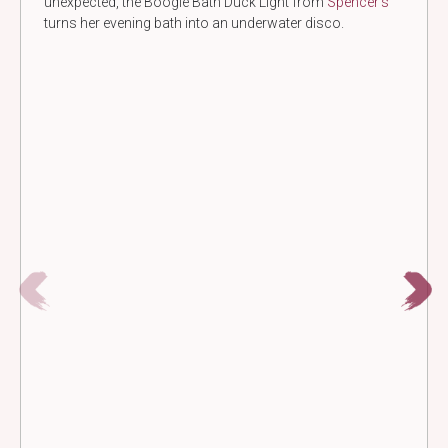
unexpected, the Boogie Bath Duck Light from
Spencer’s
turns her evening bath into an underwater disco.