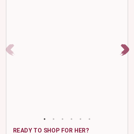
READY TO SHOP FOR HER?