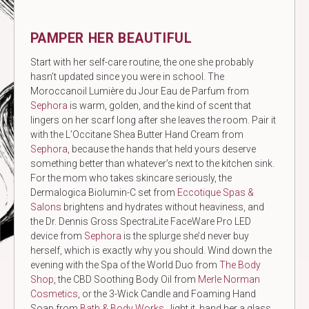
PAMPER HER BEAUTIFUL
Start with her self-care routine, the one she probably
hasn’t updated since you were in school. The
Moroccanoil Lumière du Jour Eau de Parfum from
Sephora
is warm, golden, and the kind of scent that
lingers on her scarf long after she leaves the room. Pair it
with the L’Occitane Shea Butter Hand Cream from
Sephora
, because the hands that held yours deserve
something better than whatever’s next to the kitchen sink.
For the mom who takes skincare seriously, the
Dermalogica Biolumin-C set from
Eccotique Spas &
Salons
brightens and hydrates without heaviness, and
the Dr. Dennis Gross SpectraLite FaceWare Pro LED
device from
Sephora
is the splurge she’d never buy
herself, which is exactly why you should. Wind down the
evening with the Spa of the World Duo from
The Body
Shop
, the CBD Soothing Body Oil from
Merle Norman
Cosmetics
, or the 3-Wick Candle and Foaming Hand
Soap from
Bath & Body Works
, light it, hand her a glass