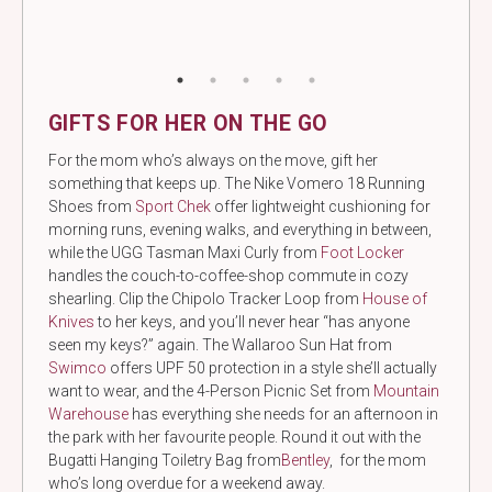
GIFTS FOR HER ON THE GO
For the mom who’s always on the move, gift her
something that keeps up. The Nike Vomero 18 Running
Shoes from
Sport Chek
offer lightweight cushioning for
morning runs, evening walks, and everything in between,
while the UGG Tasman Maxi Curly from
Foot Locker
handles the couch-to-coffee-shop commute in cozy
shearling. Clip the Chipolo Tracker Loop from
House of
Knives
to her keys, and you’ll never hear “has anyone
seen my keys?” again. The Wallaroo Sun Hat from
Swimco
offers UPF 50 protection in a style she’ll actually
want to wear, and the 4-Person Picnic Set from
Mountain
Warehouse
has everything she needs for an afternoon in
the park with her favourite people. Round it out with the
Bugatti Hanging Toiletry Bag from
Bentley
, for the mom
who’s long overdue for a weekend away.