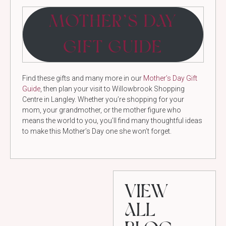
MOTHER’S DAY
GIFT GUIDE
Find these gifts and many more in our
Mother’s Day Gift
Guide
, then plan your visit to Willowbrook Shopping
Centre in Langley. Whether you’re shopping for your
mom, your grandmother, or the mother figure who
means the world to you, you’ll find many thoughtful ideas
to make this Mother’s Day one she won’t forget.
VIEW
ALL