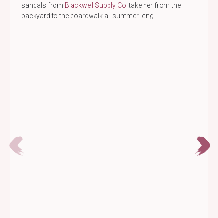
sandals from
Blackwell Supply Co.
take her from the
backyard to the boardwalk all summer long.