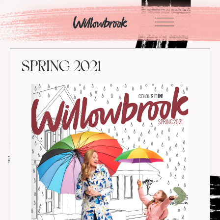
Skip
to
content
SPRING 2021