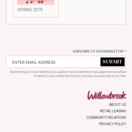
SPRING 2019
SUBSCRIBE TO OUR NEWSLETTER
*
By entering your email address you agree to receive electronic messages from QuadReal
Property Group Limited Partnership. You may unsubscribe at any time.
ABOUT US
RETAIL LEASING
COMMUNITY RELATIONS
PRIVACY POLICY