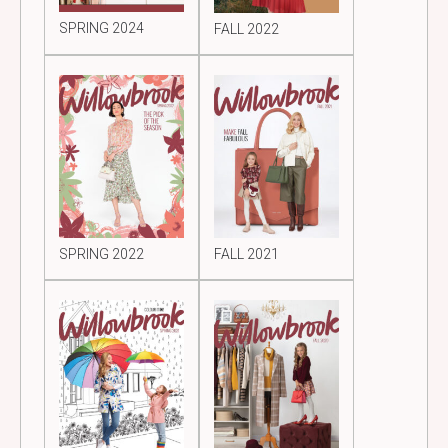
SPRING 2024
FALL 2022
SPRING 2022
FALL 2021