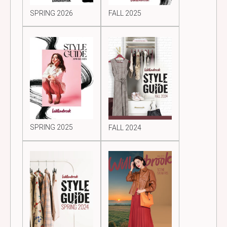
SPRING 2026
FALL 2025
SPRING 2025
FALL 2024