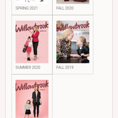
SPRING 2021
FALL 2020
SUMMER 2020
FALL 2019