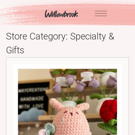
Skip
to
content
Store Category:
Specialty &
Gifts