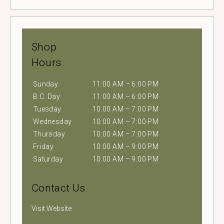
Shop
Hours
Sunday
11:00 AM – 6:00 PM
B.C. Day
11:00 AM – 6:00 PM
Tuesday
10:00 AM – 7:00 PM
Wednesday
10:00 AM – 7:00 PM
Thursday
10:00 AM – 7:00 PM
Friday
10:00 AM – 9:00 PM
Saturday
10:00 AM – 9:00 PM
Contact Us
Visit Website