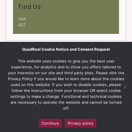
Find Us
Unit
427
QuadReal Cookie Notice and Consent Request
This website uses cookies to give you the best user
experience, for analytics and to show you offers tailored to
your interests on our site and third party sites. Please click the
Privacy Policy if you would like to learn more about the cookies
used on this website. If you wish to disable cookies, please
follow the instructions from your browser OR select cookie
settings to make a change. Functional and technical cookies
are necessary to operate the website and cannot be turned
off.
Continue
Privacy policy