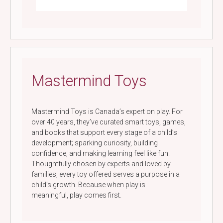
Mastermind Toys
Mastermind Toys is Canada’s expert on play. For
over 40 years, they’ve curated smart toys, games,
and books that support every stage of a child’s
development; sparking curiosity, building
confidence, and making learning feel like fun.
Thoughtfully chosen by experts and loved by
families, every toy offered serves a purpose in a
child’s growth. Because when play is
meaningful, play comes first.