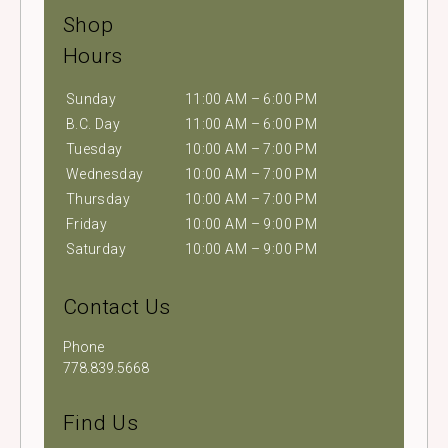
Shop
Hours
Sunday
11:00 AM – 6:00 PM
B.C. Day
11:00 AM – 6:00 PM
Tuesday
10:00 AM – 7:00 PM
Wednesday
10:00 AM – 7:00 PM
Thursday
10:00 AM – 7:00 PM
Friday
10:00 AM – 9:00 PM
Saturday
10:00 AM – 9:00 PM
Contact Us
Phone
778.839.5668
Find Us