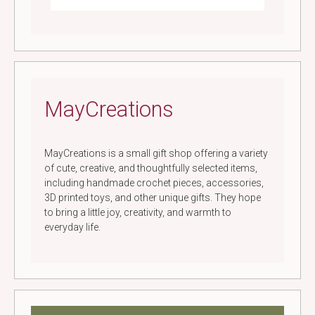
MayCreations
MayCreations is a small gift shop offering a variety
of cute, creative, and thoughtfully selected items,
including handmade crochet pieces, accessories,
3D printed toys, and other unique gifts. They hope
to bring a little joy, creativity, and warmth to
everyday life.