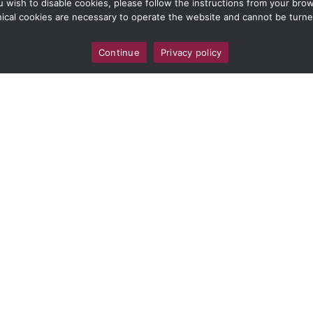
ou wish to disable cookies, please follow the instructions from your br
ical cookies are necessary to operate the website and cannot be turne
Continue
Privacy policy