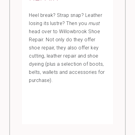
Heel break? Strap snap? Leather
losing its lustre? Then you
must
head over to Willowbrook Shoe
Repair. Not only do they offer
shoe repair, they also offer key
cutting, leather repair and shoe
dyeing (plus a selection of boots,
belts, wallets and accessories for
purchase).