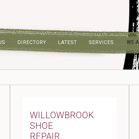
WE A
US
DIRECTORY
LATEST
SERVICES
WILLOWBROOK
SHOE
REPAIR