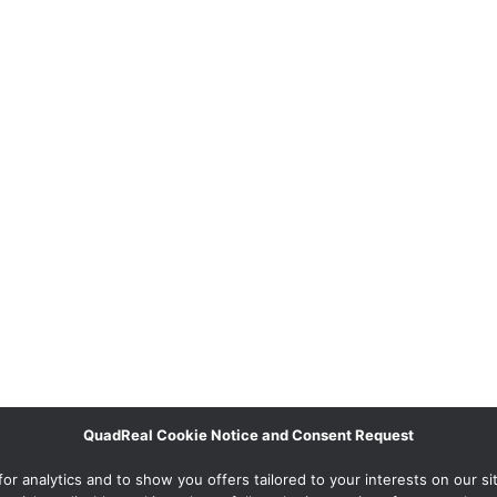
QuadReal Cookie Notice and Consent Request
 analytics and to show you offers tailored to your interests on our site