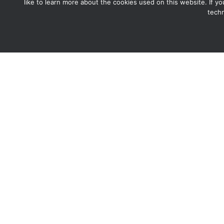
like to learn more about the cookies used on this website. If y
techn