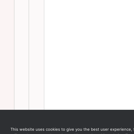
This website uses cookies to give you the best user experience, for