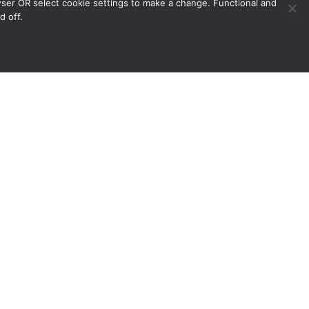
owser OR select cookie settings to make a change. Functional and
d off.