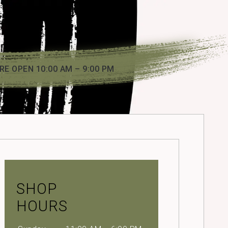
RE OPEN 10:00 AM – 9:00 PM
SHOP
HOURS