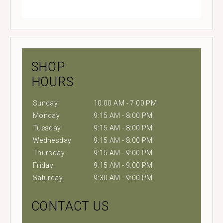
SHOP
HOURS
Sunday
10:00 AM - 7:00 PM
Monday
9:15 AM - 8:00 PM
Tuesday
9:15 AM - 8:00 PM
Wednesday
9:15 AM - 8:00 PM
Thursday
9:15 AM - 9:00 PM
Friday
9:15 AM - 9:00 PM
Saturday
9:30 AM - 9:00 PM
CONTACT US