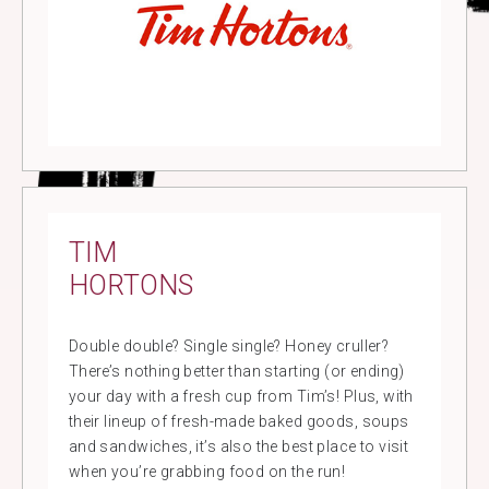
TIM
HORTONS
Double double? Single single? Honey cruller?
There’s nothing better than starting (or ending)
your day with a fresh cup from Tim’s! Plus, with
their lineup of fresh-made baked goods, soups
and sandwiches, it’s also the best place to visit
when you’re grabbing food on the run!