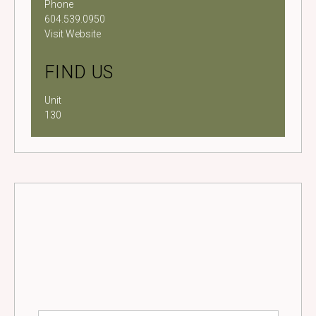
Phone
604.539.0950
Visit Website
FIND US
Unit
130