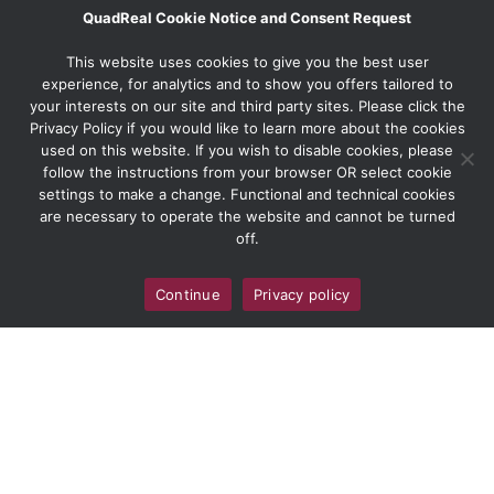
QuadReal Cookie Notice and Consent Request
This website uses cookies to give you the best user
experience, for analytics and to show you offers tailored to
your interests on our site and third party sites. Please click the
Privacy Policy if you would like to learn more about the cookies
used on this website. If you wish to disable cookies, please
follow the instructions from your browser OR select cookie
settings to make a change. Functional and technical cookies
are necessary to operate the website and cannot be turned
off.
Continue
Privacy policy