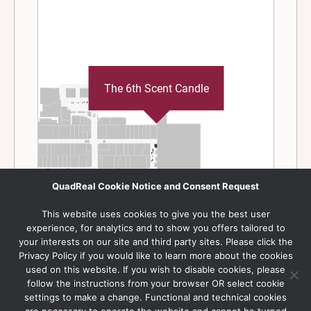
QuadReal Cookie Notice and Consent Request
This website uses cookies to give you the best user
experience, for analytics and to show you offers tailored to
your interests on our site and third party sites. Please click the
Privacy Policy if you would like to learn more about the cookies
used on this website. If you wish to disable cookies, please
follow the instructions from your browser OR select cookie
settings to make a change. Functional and technical cookies