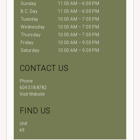
Sunday
11:00 AM – 6:00 PM
B.C. Day
11:00 AM – 6:00 PM
Tuesday
10:00 AM – 7:00 PM
Wednesday
10:00 AM – 7:00 PM
Thursday
10:00 AM – 7:00 PM
Friday
10:00 AM – 9:00 PM
Saturday
10:00 AM – 9:00 PM
CONTACT US
Phone
604.518.8782
Visit Website
FIND US
Unit
k9