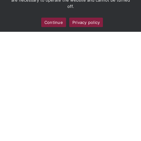
are necessary to operate the website and cannot be turned
off.
Continue
Privacy policy