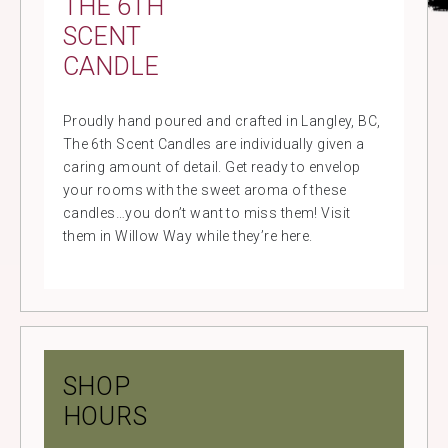
THE 6TH
SCENT
CANDLE
Proudly hand poured and crafted in Langley, BC,
The 6th Scent Candles are individually given a
caring amount of detail. Get ready to envelop
your rooms with the sweet aroma of these
candles…you don’t want to miss them! Visit
them in Willow Way while they’re here.
SHOP
HOURS