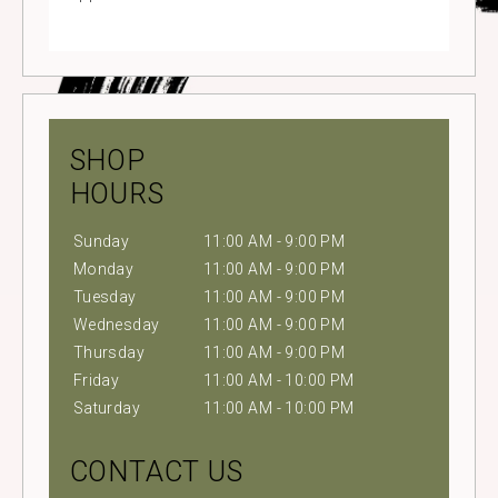
SHOP
HOURS
Sunday
11:00 AM - 9:00 PM
Monday
11:00 AM - 9:00 PM
Tuesday
11:00 AM - 9:00 PM
Wednesday
11:00 AM - 9:00 PM
Thursday
11:00 AM - 9:00 PM
Friday
11:00 AM - 10:00 PM
Saturday
11:00 AM - 10:00 PM
CONTACT US