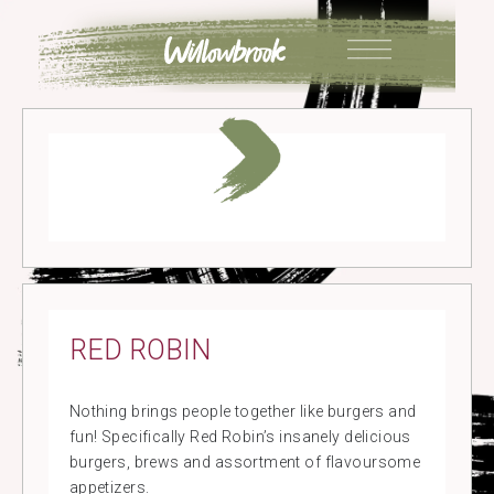
Skip
to
content
RED ROBIN
Nothing brings people together like burgers and
fun! Specifically Red Robin’s insanely delicious
burgers, brews and assortment of flavoursome
appetizers.