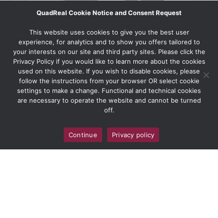
QuadReal Cookie Notice and Consent Request
This website uses cookies to give you the best user
experience, for analytics and to show you offers tailored to
your interests on our site and third party sites. Please click the
Privacy Policy if you would like to learn more about the cookies
used on this website. If you wish to disable cookies, please
follow the instructions from your browser OR select cookie
settings to make a change. Functional and technical cookies
are necessary to operate the website and cannot be turned
off.
Continue
Privacy policy