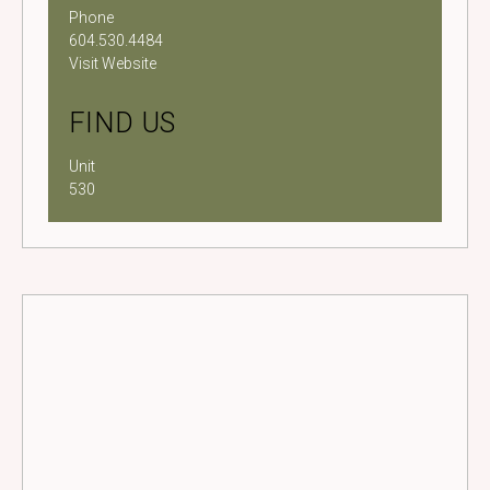
Phone
604.530.4484
Visit Website
FIND US
Unit
530