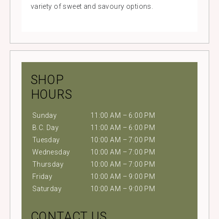
variety of sweet and savoury options.
SHOP
HOURS
Sunday
11:00 AM – 6:00 PM
B.C. Day
11:00 AM – 6:00 PM
Tuesday
10:00 AM – 7:00 PM
Wednesday
10:00 AM – 7:00 PM
Thursday
10:00 AM – 7:00 PM
Friday
10:00 AM – 9:00 PM
Saturday
10:00 AM – 9:00 PM
CONTACT US