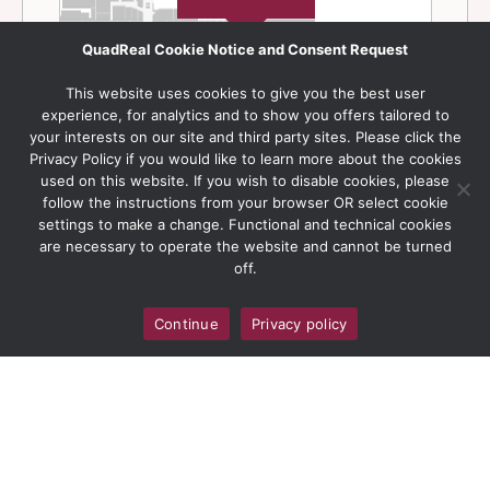
QuadReal Cookie Notice and Consent Request
This website uses cookies to give you the best user
experience, for analytics and to show you offers tailored to
your interests on our site and third party sites. Please click the
Privacy Policy if you would like to learn more about the cookies
used on this website. If you wish to disable cookies, please
follow the instructions from your browser OR select cookie
settings to make a change. Functional and technical cookies
are necessary to operate the website and cannot be turned
off.
Continue
Privacy policy