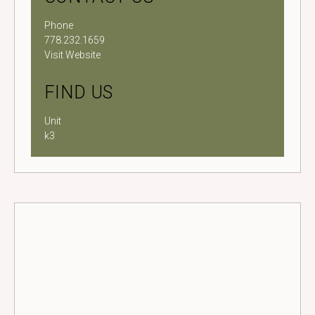
Phone
778.232.1659
Visit Website
FIND US
Unit
k3