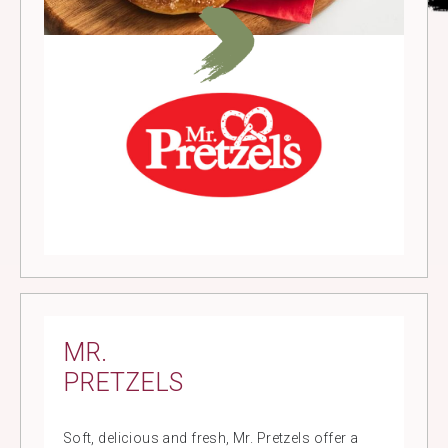
MR.
PRETZELS
Soft, delicious and fresh, Mr. Pretzels offer a