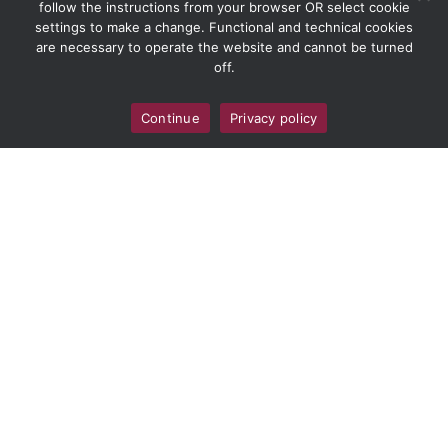
follow the instructions from your browser OR select cookie
settings to make a change. Functional and technical cookies
are necessary to operate the website and cannot be turned
off.
Continue
Privacy policy