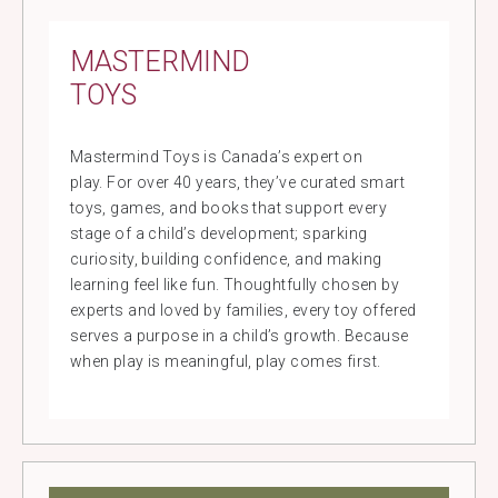
MASTERMIND
TOYS
Mastermind Toys is Canada’s expert on
play. For over 40 years, they’ve curated smart
toys, games, and books that support every
stage of a child’s development; sparking
curiosity, building confidence, and making
learning feel like fun. Thoughtfully chosen by
experts and loved by families, every toy offered
serves a purpose in a child’s growth. Because
when play is meaningful, play comes first.