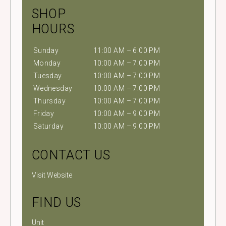
SHOP
HOURS
Sunday
11:00 AM – 6:00 PM
Monday
10:00 AM – 7:00 PM
Tuesday
10:00 AM – 7:00 PM
Wednesday
10:00 AM – 7:00 PM
Thursday
10:00 AM – 7:00 PM
Friday
10:00 AM – 9:00 PM
Saturday
10:00 AM – 9:00 PM
CONTACT US
Visit Website
FIND US
Unit