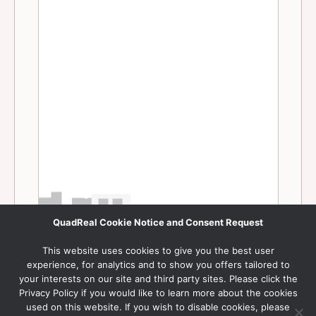
QuadReal Cookie Notice and Consent Request
This website uses cookies to give you the best user
experience, for analytics and to show you offers tailored to
your interests on our site and third party sites. Please click the
Privacy Policy if you would like to learn more about the cookies
used on this website. If you wish to disable cookies, please