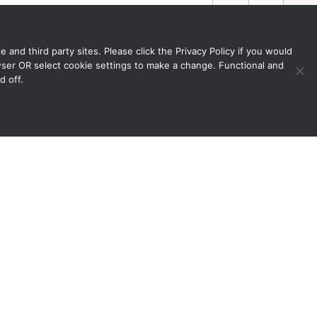
 and third party sites. Please click the Privacy Policy if you would
owser OR select cookie settings to make a change. Functional and
d off.