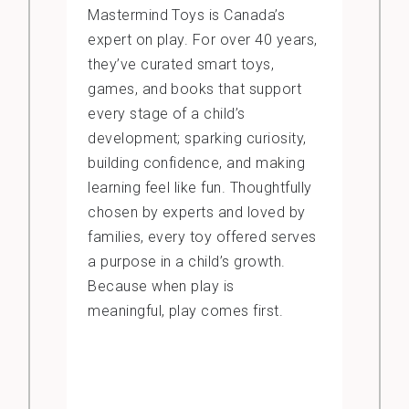
Mastermind Toys is Canada’s
expert on play. For over 40 years,
they’ve curated smart toys,
games, and books that support
every stage of a child’s
development; sparking curiosity,
building confidence, and making
learning feel like fun. Thoughtfully
chosen by experts and loved by
families, every toy offered serves
a purpose in a child’s growth.
Because when play is
meaningful, play comes first.