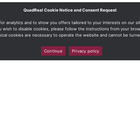
QuadReal Cookie Notice and Consent Request
 analytics and to show you offers tailored to your interests on our site
ou wish to disable cookies, please follow the instructions from your br
ical cookies are necessary to operate the website and cannot be turne
Continue
Privacy policy