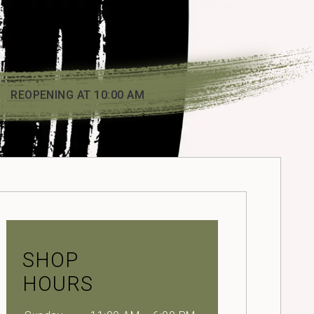
REOPENING AT 10:00 AM
SHOP
HOURS