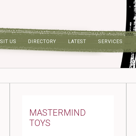
ISIT US
DIRECTORY
LATEST
SERVICES
MASTERMIND
TOYS