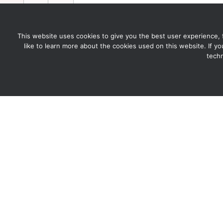
This website uses cookies to give you the best user experience, for
like to learn more about the cookies used on this website. If y
techn