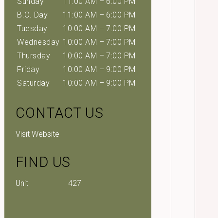
Sunday
11:00 AM – 6:00 PM
B.C. Day
11:00 AM – 6:00 PM
Tuesday
10:00 AM – 7:00 PM
Wednesday
10:00 AM – 7:00 PM
Thursday
10:00 AM – 7:00 PM
Friday
10:00 AM – 9:00 PM
Saturday
10:00 AM – 9:00 PM
CONTACT US
Visit Website
FIND US
Unit
427