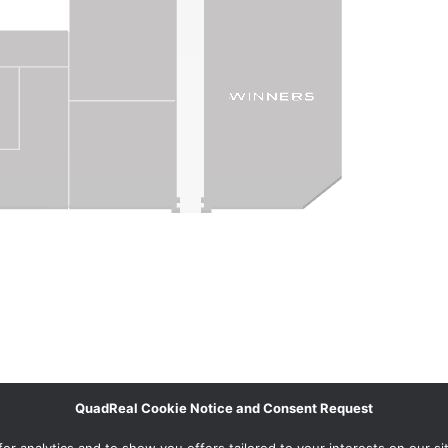
QuadReal Cookie Notice and Consent Request