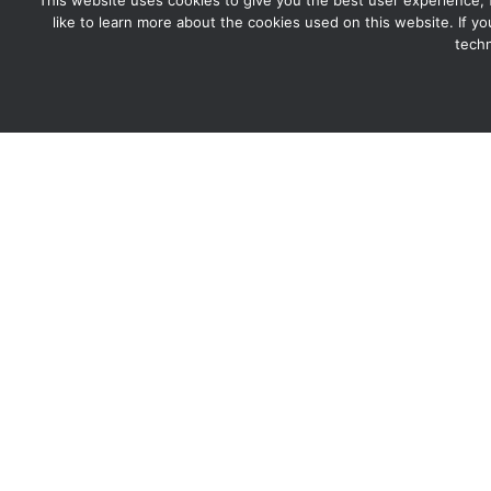
This website uses cookies to give you the best user experience, for
like to learn more about the cookies used on this website. If y
techn