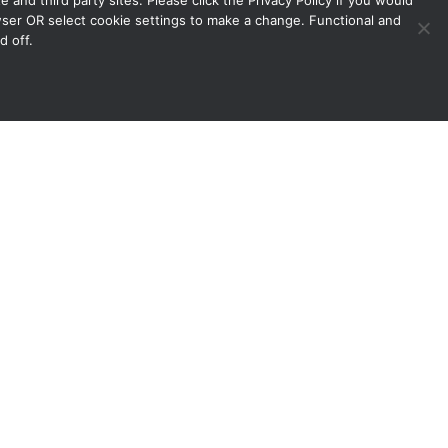
 and third party sites. Please click the Privacy Policy if you would
owser OR select cookie settings to make a change. Functional and
d off.