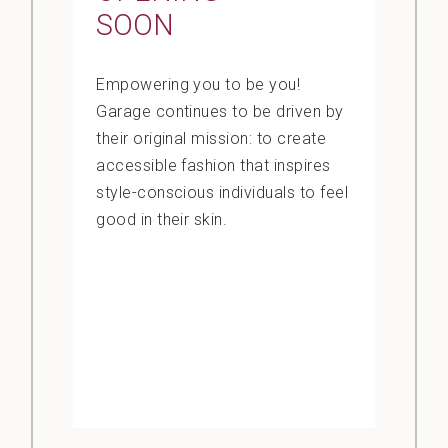
SOON
Empowering you to be you!
Garage continues to be driven by
their original mission: to create
accessible fashion that inspires
style-conscious individuals to feel
good in their skin.