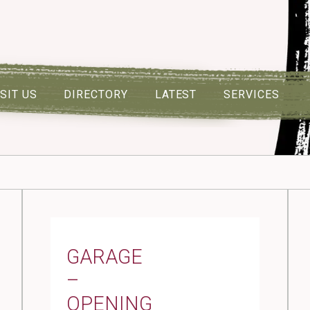
ISIT US
DIRECTORY
LATEST
SERVICES
GARAGE
–
OPENING