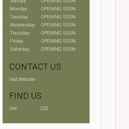
Sunday
OPENING SOON
Monday
OPENING SOON
Tuesday
OPENING SOON
Wednesday
OPENING SOON
Thursday
OPENING SOON
Friday
OPENING SOON
Saturday
OPENING SOON
CONTACT US
Visit Website
FIND US
Unit
220