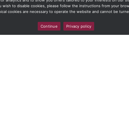
 analytics and to show you offers tailored to your interests on our site
ou wish to disable cookies, please follow the instructions from your br
ical cookies are necessary to operate the website and cannot be turne
Continue
Privacy policy