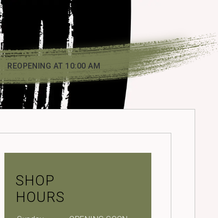
REOPENING AT 10:00 AM
SHOP
HOURS