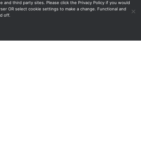
 and third party sites. Please click the Privacy Policy if you would
owser OR select cookie settings to make a change. Functional and
d off.