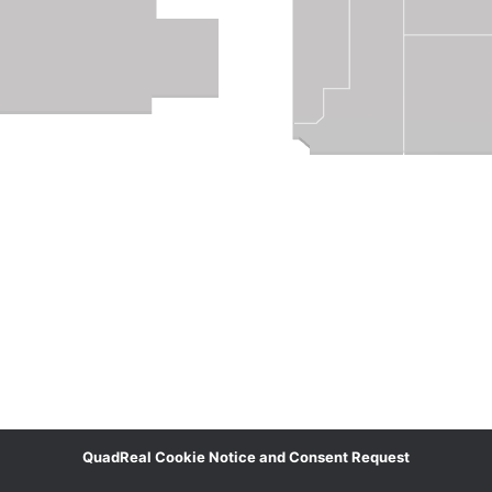
QuadReal Cookie Notice and Consent Request