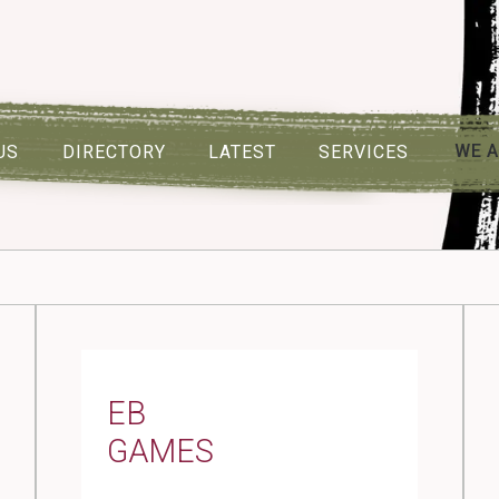
WE A
US
DIRECTORY
LATEST
SERVICES
EB
GAMES