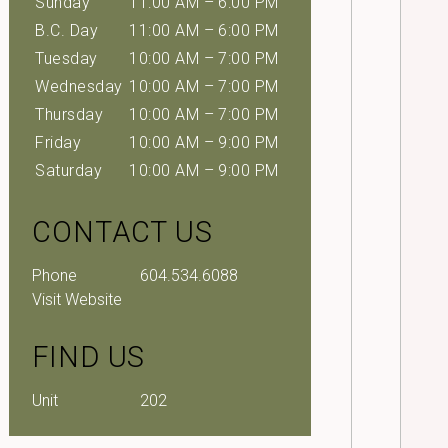
Sunday
11:00 AM – 6:00 PM
B.C. Day
11:00 AM – 6:00 PM
Tuesday
10:00 AM – 7:00 PM
Wednesday
10:00 AM – 7:00 PM
Thursday
10:00 AM – 7:00 PM
Friday
10:00 AM – 9:00 PM
Saturday
10:00 AM – 9:00 PM
CONTACT US
Phone
604.534.6088
Visit Website
FIND US
Unit
202