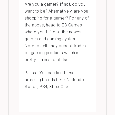
Are you a gamer? If not, do you
want to be? Alternatively, are you
shopping for a gamer? For any of
the above, head to EB Games
where you’ll find all the newest
games and gaming systems.
Note to self: they accept trades
on gaming products which is…
pretty fun in and of itself.
Psssst! You can find these
amazing brands here: Nintendo
Switch, PS4, Xbox One.