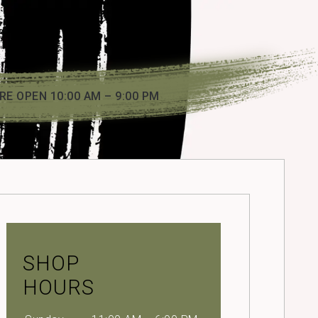
RE OPEN 10:00 AM – 9:00 PM
SHOP
HOURS