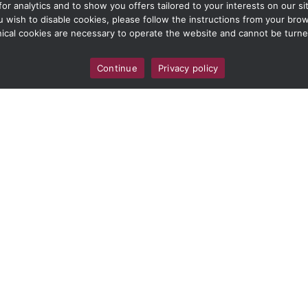
 analytics and to show you offers tailored to your interests on our site
ou wish to disable cookies, please follow the instructions from your br
ical cookies are necessary to operate the website and cannot be turne
Continue
Privacy policy