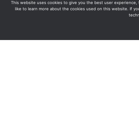
This website uses cookies to give you the best user experience, for
like to learn more about the cookies used on this website. If y
techn