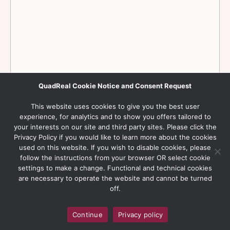
QuadReal Cookie Notice and Consent Request
This website uses cookies to give you the best user
experience, for analytics and to show you offers tailored to
your interests on our site and third party sites. Please click the
Privacy Policy if you would like to learn more about the cookies
used on this website. If you wish to disable cookies, please
follow the instructions from your browser OR select cookie
settings to make a change. Functional and technical cookies
are necessary to operate the website and cannot be turned
off.
Continue
Privacy policy