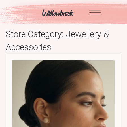
Skip
to
content
Store Category:
Jewellery &
Accessories