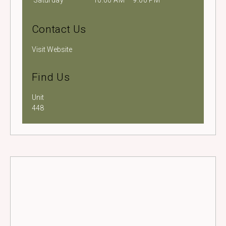
Saturday
10:00 AM – 9:00 PM
Contact Us
Visit Website
Find Us
Unit
448