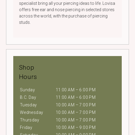
specialist bring all your piercing ideas to life. Lovisa
offers free ear and nose piercing in selected stores
across the world, with the purchase of piercing
studs.
Shop
Hours
Sunday
11:00 AM – 6:00 PM
B.C. Day
11:00 AM – 6:00 PM
Tuesday
10:00 AM – 7:00 PM
Wednesday
10:00 AM – 7:00 PM
Thursday
10:00 AM – 7:00 PM
Friday
10:00 AM – 9:00 PM