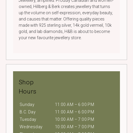
Jewellery, amplified. Proudly Canadian and women-
owned, Hillberg & Berk creates jewellery that turns
up the volume on self-expression, everyday beauty,
and causes that matter. Offering quality pieces
made with 925 sterling silver, 14k gold vermeil, 10k
gold, and lab diamonds, H&B is about to become
your new favourite jewellery store.
Shop
Hours
Sunday
11:00 AM – 6:00 PM
B.C. Day
11:00 AM – 6:00 PM
Tuesday
10:00 AM – 7:00 PM
Wednesday
10:00 AM – 7:00 PM