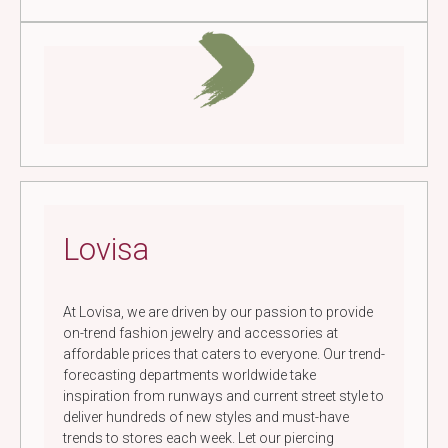
Lovisa
At Lovisa, we are driven by our passion to provide
on-trend fashion jewelry and accessories at
affordable prices that caters to everyone. Our trend-
forecasting departments worldwide take
inspiration from runways and current street style to
deliver hundreds of new styles and must-have
trends to stores each week. Let our piercing