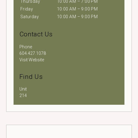
Thursday
10:00 AM – 7:00 PM
Friday
10:00 AM – 9:00 PM
Saturday
10:00 AM – 9:00 PM
Contact Us
Phone
604.427.1078
Visit Website
Find Us
Unit
214