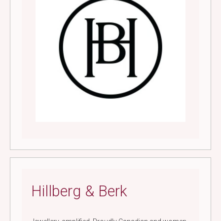
Hillberg & Berk