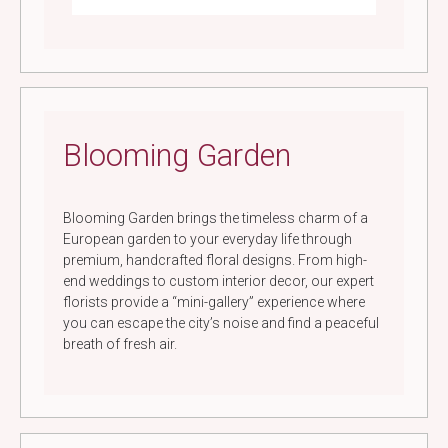
Blooming Garden
Blooming Garden brings the timeless charm of a
European garden to your everyday life through
premium, handcrafted floral designs. From high-
end weddings to custom interior decor, our expert
florists provide a “mini-gallery” experience where
you can escape the city’s noise and find a peaceful
breath of fresh air.