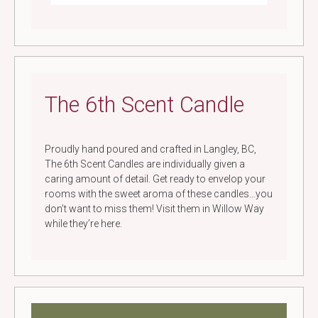
The 6th Scent Candle
Proudly hand poured and crafted in Langley, BC,
The 6th Scent Candles are individually given a
caring amount of detail. Get ready to envelop your
rooms with the sweet aroma of these candles…you
don’t want to miss them! Visit them in Willow Way
while they’re here.