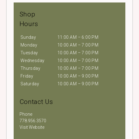
Shop
Hours
Sunday
11:00 AM – 6:00 PM
Monday
10:00 AM – 7:00 PM
Tuesday
10:00 AM – 7:00 PM
Wednesday
10:00 AM – 7:00 PM
Thursday
10:00 AM – 7:00 PM
Friday
10:00 AM – 9:00 PM
Saturday
10:00 AM – 9:00 PM
Contact Us
Phone
778.956.3570
Visit Website