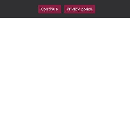
Unit
Continue
Privacy policy
k9