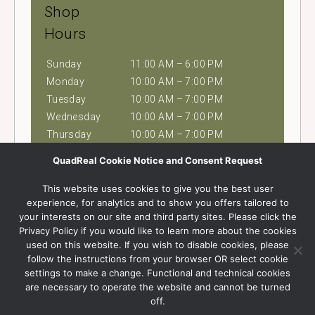
Shop
Hours
Sunday
11:00 AM – 6:00 PM
Monday
10:00 AM – 7:00 PM
Tuesday
10:00 AM – 7:00 PM
Wednesday
10:00 AM – 7:00 PM
Thursday
10:00 AM – 7:00 PM
Friday
10:00 AM – 9:00 PM
QuadReal Cookie Notice and Consent Request
Saturday
10:00 AM – 9:00 PM
This website uses cookies to give you the best user
experience, for analytics and to show you offers tailored to
Contact Us
your interests on our site and third party sites. Please click the
Privacy Policy if you would like to learn more about the cookies
Phone
used on this website. If you wish to disable cookies, please
604.518.8782
follow the instructions from your browser OR select cookie
Visit Website
settings to make a change. Functional and technical cookies
are necessary to operate the website and cannot be turned
off.
Find Us