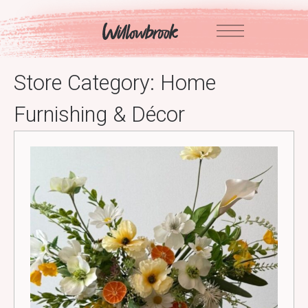
Skip
to
content
Store Category:
Home
Furnishing & Décor