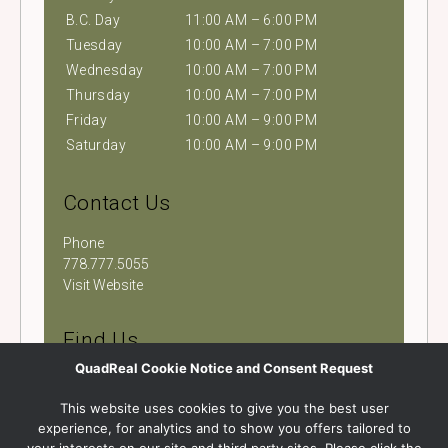
B.C. Day
11:00 AM – 6:00 PM
Tuesday
10:00 AM – 7:00 PM
Wednesday
10:00 AM – 7:00 PM
Thursday
10:00 AM – 7:00 PM
Friday
10:00 AM – 9:00 PM
Saturday
10:00 AM – 9:00 PM
Contact Us
Phone
778.777.5055
Visit Website
Find Us
QuadReal Cookie Notice and Consent Request
Unit
451
This website uses cookies to give you the best user
experience, for analytics and to show you offers tailored to