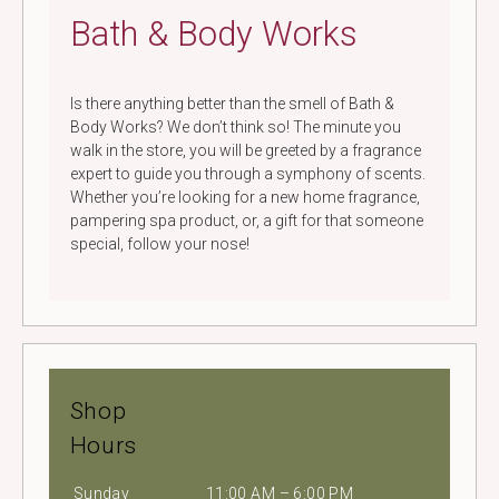
Bath & Body Works
Is there anything better than the smell of Bath &
Body Works? We don’t think so! The minute you
walk in the store, you will be greeted by a fragrance
expert to guide you through a symphony of scents.
Whether you’re looking for a new home fragrance,
pampering spa product, or, a gift for that someone
special, follow your nose!
Shop
Hours
Sunday
11:00 AM – 6:00 PM