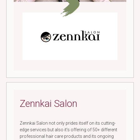
Zennkai Salon
Zennkai Salon not only prides itself on its cutting-
edge services but also it’s offering of 50+ different
professional hair care products and its ongoing