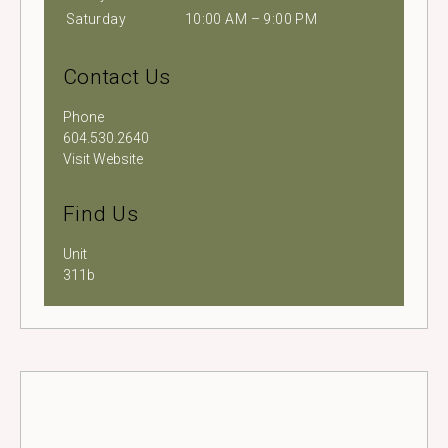
Saturday
10:00 AM – 9:00 PM
Contact Us
Phone
604.530.2640
Visit Website
Find Us
Unit
311b