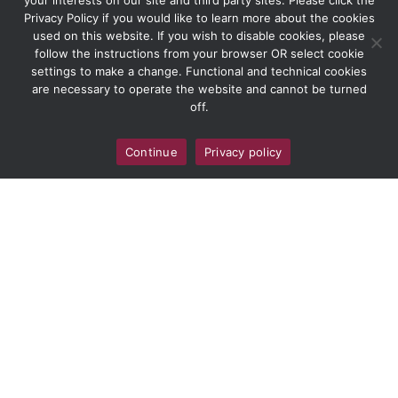
your interests on our site and third party sites. Please click the
Privacy Policy if you would like to learn more about the cookies
used on this website. If you wish to disable cookies, please
follow the instructions from your browser OR select cookie
settings to make a change. Functional and technical cookies
are necessary to operate the website and cannot be turned
off.
Continue
Privacy policy