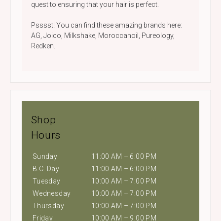
quest to ensuring that your hair is perfect.
Psssst! You can find these amazing brands here:
AG, Joico, Milkshake, Moroccanoil, Pureology,
Redken.
Shop
Hours
Sunday
11:00 AM – 6:00 PM
B.C. Day
11:00 AM – 6:00 PM
Tuesday
10:00 AM – 7:00 PM
Wednesday
10:00 AM – 7:00 PM
Thursday
10:00 AM – 7:00 PM
Friday
10:00 AM – 9:00 PM