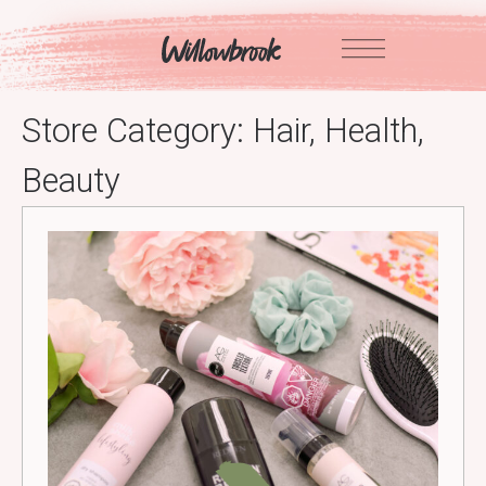
Skip
to
content
Store Category:
Hair, Health,
Beauty