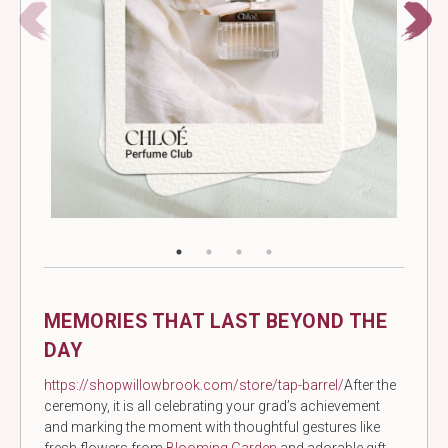
MEMORIES THAT LAST BEYOND THE
DAY
https://shopwillowbrook.com/store/tap-barrel/
After the
ceremony, it is all celebrating your grad’s achievement
and marking the moment with thoughtful gestures like