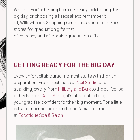
Whether you’re helping them get ready, celebrating their
big day, or choosing a keepsake to remember it
all, WIllowbrook Shopping Centre has some of the best
stores for graduation gifts that
offer trendy and affordable graduation gifts.
GETTING READY FOR THE BIG DAY
Every unforgettable grad moment starts with the right
preparation. From fresh nails at
Nail Studio
and
sparkling jewelry from
Hillberg and Berk
to the perfect pair
of heels from
Call It Spring
, it’s all about helping
your grad feel confident for their big moment. For a little
extra pampering, book a relaxing facial treatment
at
Eccotique Spa & Salon
.