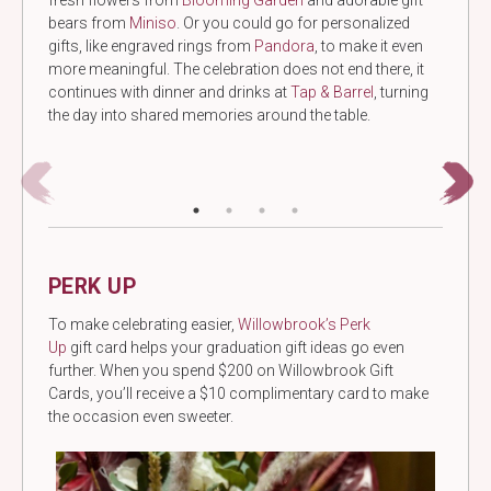
fresh flowers from
Blooming Garden
and adorable gift
bears from
Miniso
. Or you could go for personalized
gifts, like engraved rings from
Pandora
, to make it even
more meaningful. The celebration does not end there, it
continues with dinner and drinks at
Tap & Barrel
, turning
the day into shared memories around the table.
PERK UP
To make celebrating easier,
Willowbrook’s Perk
Up
gift card helps your graduation gift ideas go even
further. When you spend $200 on Willowbrook Gift
Cards, you’ll receive a $10 complimentary card to make
the occasion even sweeter.