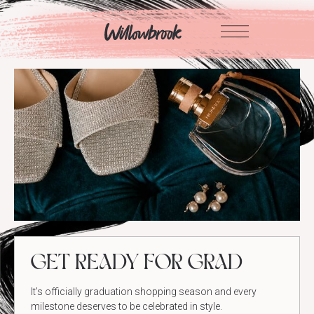
Skip
to
content
GET READY FOR GRAD
It’s officially graduation shopping season and every
milestone deserves to be celebrated in style.