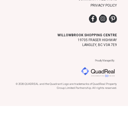
PRIVACY POLICY
Facebook
Instagram
Pinter
WILLOWBROOK SHOPPING CENTRE
19705 FRASER HIGHWAY
LANGLEY, BC V3A 7E9
Proudly Managed By:
© 2026 QUADREAL and the Quadrant Logo are trademarks of QuadReal Property
Group Limited Partnership. All rights reserved.