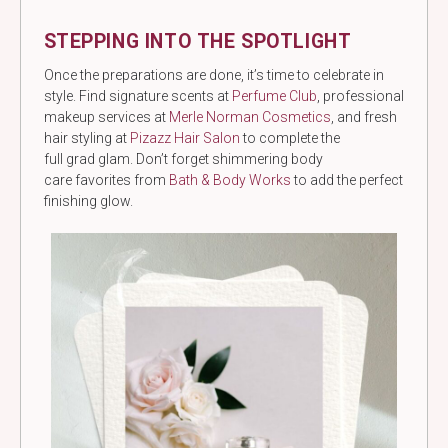
STEPPING INTO THE SPOTLIGHT
Once the preparations are done, it’s time to celebrate in
style. Find signature scents at
Perfume Club
, professional
makeup services at
Merle Norman Cosmetics
, and fresh
hair styling at
Pizazz Hair Salon
to complete the
full grad glam. Don’t forget shimmering body
care favorites from
Bath & Body Works
to add the perfect
finishing glow.