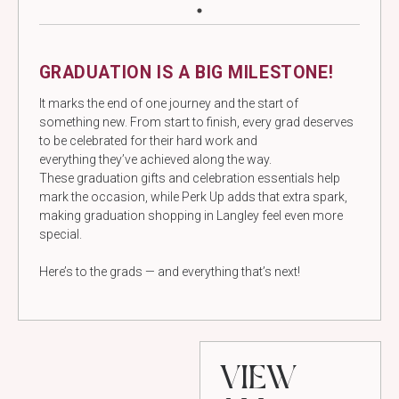
GRADUATION IS A BIG MILESTONE!
It marks the end of one journey and the start of
something new. From start to finish, every grad deserves
to be celebrated for their hard work and
everything they’ve achieved along the way.
These graduation gifts and celebration essentials help
mark the occasion, while Perk Up adds that extra spark,
making graduation shopping in Langley feel even more
special.
Here’s to the grads — and everything that’s next!
VIEW