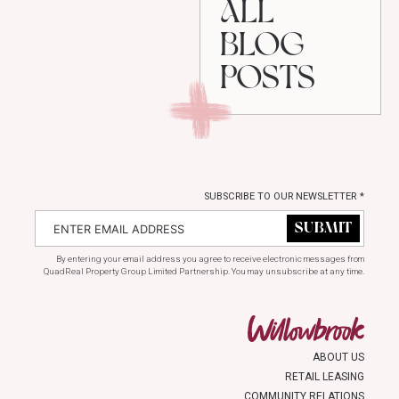
ALL
BLOG
POSTS
SUBSCRIBE TO OUR NEWSLETTER
*
By entering your email address you agree to receive electronic messages from
QuadReal Property Group Limited Partnership. You may unsubscribe at any time.
ABOUT US
RETAIL LEASING
COMMUNITY RELATIONS