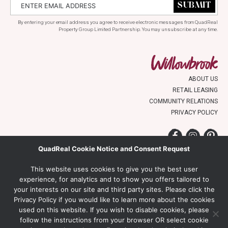
By entering your email address you agree to receive electronic messages from QuadReal
Property Group Limited Partnership. You may unsubscribe at any time.
ABOUT US
RETAIL LEASING
COMMUNITY RELATIONS
PRIVACY POLICY
Facebook
Instagr
Pin
QuadReal Cookie Notice and Consent Request
WILLOWBROOK SHOPPING CENTRE
This website uses cookies to give you the best user
19705 FRASER HIGHWAY
experience, for analytics and to show you offers tailored to
LANGLEY, BC V3A 7E9
your interests on our site and third party sites. Please click the
Privacy Policy if you would like to learn more about the cookies
used on this website. If you wish to disable cookies, please
Proudly Managed By:
follow the instructions from your browser OR select cookie