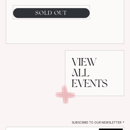
SOLD OUT
VIEW
ALL
EVENTS
SUBSCRIBE TO OUR NEWSLETTER
*