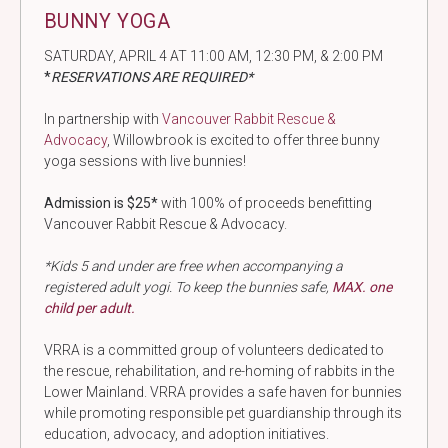
BUNNY YOGA
SATURDAY, APRIL 4 AT 11:00 AM, 12:30 PM, & 2:00 PM
*
RESERVATIONS ARE REQUIRED*
In partnership with
Vancouver Rabbit Rescue &
Advocacy
, Willowbrook is excited to offer three bunny
yoga sessions with live bunnies!
Admission is $25*
with 100% of proceeds benefitting
Vancouver Rabbit Rescue & Advocacy.
*Kids 5 and under are free when accompanying a
registered adult yogi. To keep the bunnies safe,
MAX. one
child per adult.
VRRA is a committed group of volunteers dedicated to
the rescue, rehabilitation, and re-homing of rabbits in the
Lower Mainland. VRRA provides a safe haven for bunnies
while promoting responsible pet guardianship through its
education, advocacy, and adoption initiatives.