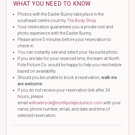
WHAT YOU NEED TO KNOW
Photos with the Easter Bunny take place in the
southeast centre court by
The Body Shop
.
Your reservation guarantees you a private visit and
photo experience with the Easter Bunny.
Please arrive 5 minutes before your reservation to
check-in.
You can instantly see and select your favourite photo.
If you are late for your reserved time, the team at North
Pole Picture Co. would be happy to help you reschedule
based on availability.
Should you be unable to book a reservation,
walk-ins
are welcome.
If you do not receive your reservation link after 24
hours, please
email
willowbrook@northpolepictureco.com
with your
name, phone number, email, and date and time of
selected reservation.