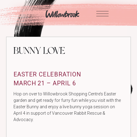
Skip
to
content
BUNNY LOVE
EASTER CELEBRATION
MARCH 21 – APRIL 6
Hop on over to Willowbrook Shopping Centre’s Easter
garden and get ready for furry fun while you visit with the
Easter Bunny and enjoy a live bunny yoga session on
April 4 in support of Vancouver Rabbit Rescue &
Advocacy.