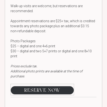
Walk-up visits are welcome, but reservations are
recommended.
Appointment reservations are $25+ tax, which is credited
towards any photo package plus an additional $3.15
non-refundable deposit.
Photo Packages
$25 – digital and one 4×6 print
$30 – digital and two 5×7 prints or digital and one 8×10
print
Prices exclude ta
x.
Additional photo prints are available at the time of
purchase.
RESERVE NOW